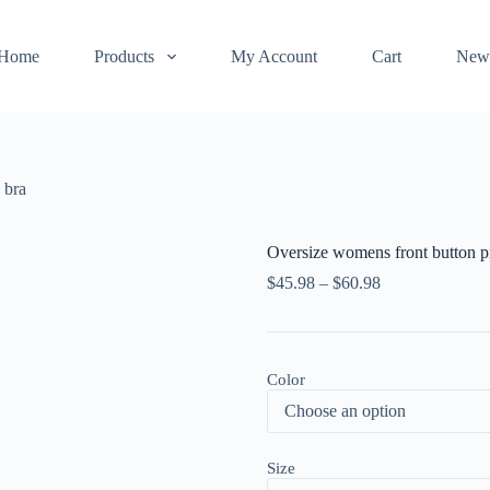
Home
Products
My Account
Cart
New
 bra
Oversize womens front button pr
$
45.98
–
$
60.98
Color
Size