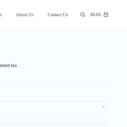
s
About Us
Contact Us
$
0.00
Shopping
cart
inted bra