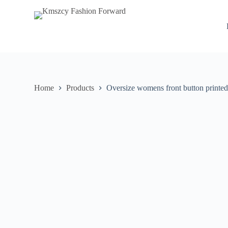
S
k
i
p
t
o
c
o
n
Home
Products
Oversize womens front button printed
t
e
n
t