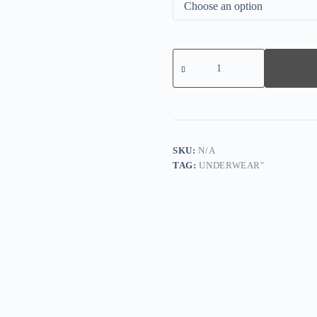
Oversize
womens
front
button
printed
bra
quantity
SKU:
N/A
TAG:
UNDERWEAR"