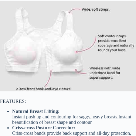
FEATURES:
Natural Breast Lifting:
Instant push up and contouring for saggy,heavy breasts.Instant
beautification of breast shape and contour.
Criss-cross Posture Corrector:
Criss-cross bands provide back support and all-day protection,