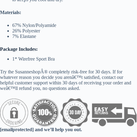
Materials:
67% Nylon/Polyamide
26% Polyester
7% Elastane
Package Includes:
1* Wirefree Sport Bra
Try the SusanneshopÂ® completely risk-free for 30 days. If for
whatever reason you decide you arenâ€™t satisfied, contact our
helpful customer support within 30 days of receiving your order and
weâ€™ll refund you, no questions asked.
[emailprotected] and we’ll help you out.