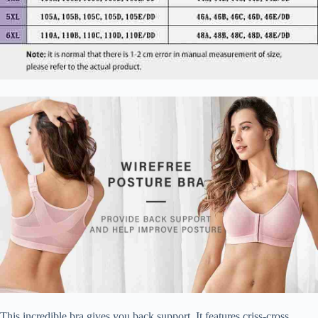
This incredible bra gives you back support. It features criss-cross