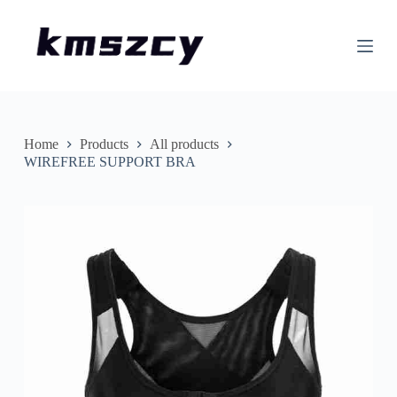
S
k
i
p
t
o
c
o
n
Home
Products
All products
t
WIREFREE SUPPORT BRA
e
n
t