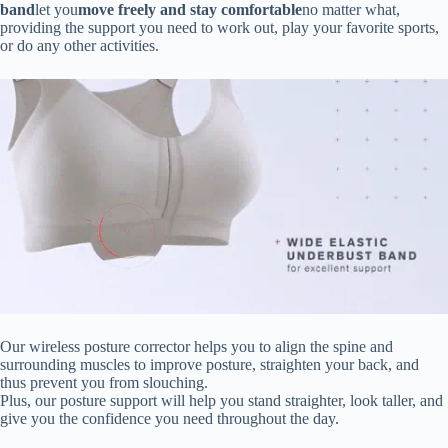
band
let you
move freely and stay comfortable
no matter what,
providing the support you need to work out, play your favorite sports,
or do any other activities.
Our wireless posture corrector helps you to align the spine and
surrounding muscles to improve posture, straighten your back, and
thus prevent you from slouching.
Plus, our posture support will help you stand straighter, look taller, and
give you the confidence you need throughout the day.