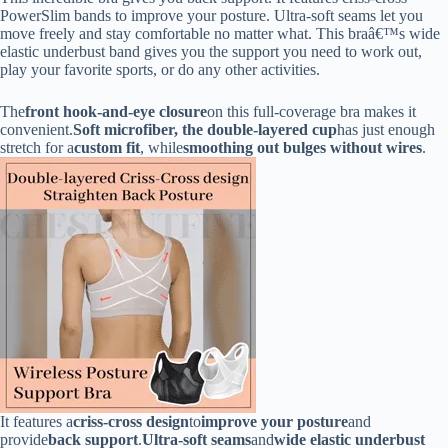
PowerSlim bands to improve your posture. Ultra-soft seams let you
move freely and stay comfortable no matter what. This braâ€™s wide
elastic underbust band gives you the support you need to work out,
play your favorite sports, or do any other activities.
The
front hook-and-eye closure
on this full-coverage bra makes it
convenient.
Soft microfiber, the double-layered cup
has just enough
stretch for a
custom fit
, while
smoothing out bulges without wires
.
It features a
criss-cross design
to
improve your posture
and
provide
back support
.
Ultra-soft seams
and
wide elastic underbust