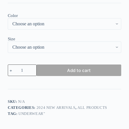
Color
Size
WIREFREE
Add to cart
SUPPORT
BRA
quantity
SKU:
N/A
CATEGORIES:
2024 NEW ARRIVALS
,
ALL PRODUCTS
TAG:
UNDERWEAR"