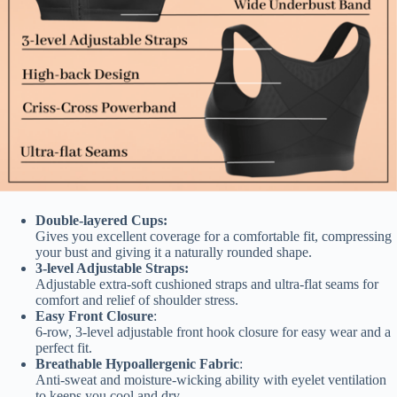
Double-layered Cups:
Gives you excellent coverage for a comfortable fit, compressing
your bust and giving it a naturally rounded shape.
3-level Adjustable Straps:
Adjustable extra-soft cushioned straps and ultra-flat seams for
comfort and relief of shoulder stress.
Easy Front Closure
:
6-row, 3-level adjustable front hook closure for easy wear and a
perfect fit.
Breathable Hypoallergenic Fabric
:
Anti-sweat and moisture-wicking ability with eyelet ventilation
to keeps you cool and dry.