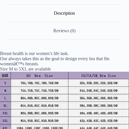
Description
Reviews (0)
Breast health is our women’s life task.
Our always takes this as the goal to design every bra that fits
womenâ€™s breasts.
Size M to 5XL are available