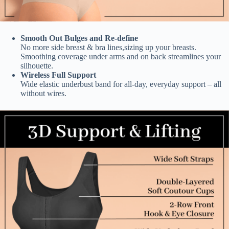
Smooth Out Bulges and Re-define
No more side breast & bra lines,sizing up your breasts.
Smoothing coverage under arms and on back streamlines your
silhouette.
Wireless Full Support
Wide elastic underbust band for all-day, everyday support – all
without wires.