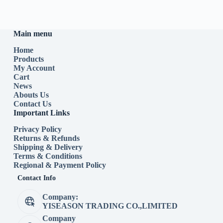
Main menu
Home
Products
My Account
Cart
News
Abouts Us
Contact Us
Important Links
Privacy Policy
Returns & Refunds
Shipping & Delivery
Terms & Conditions
Regional & Payment Policy
Contact Info
Company:
YISEASON TRADING CO.,LIMITED
Company