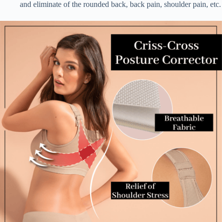
and eliminate of the rounded back, back pain, shoulder pain, etc.