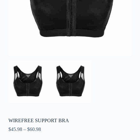
WIREFREE SUPPORT BRA
$
45.98
–
$
60.98