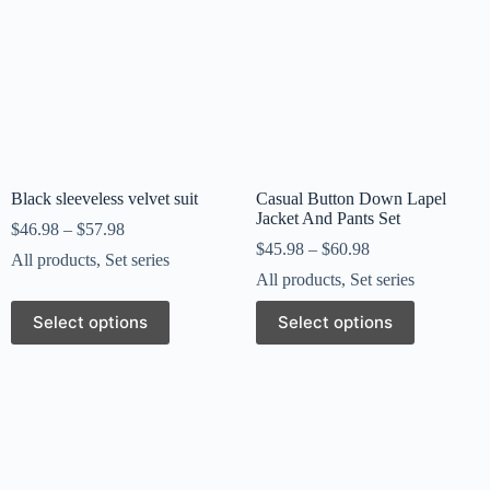
Black sleeveless velvet suit
Casual Button Down Lapel
Jacket And Pants Set
$
46.98
–
$
57.98
$
45.98
–
$
60.98
All products
,
Set series
All products
,
Set series
Select options
Select options