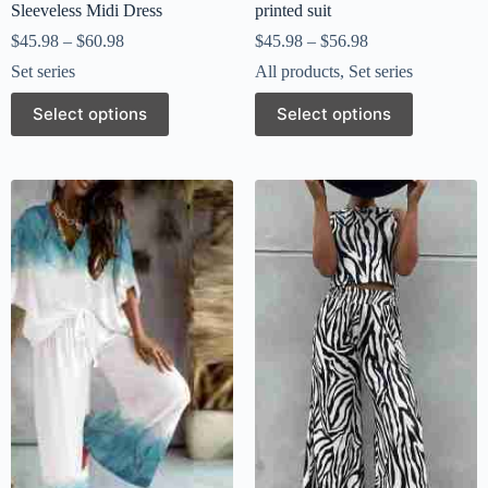
Sleeveless Midi Dress
printed suit
$
45.98
–
$
60.98
$
45.98
–
$
56.98
Set series
All products
,
Set series
Select options
Select options