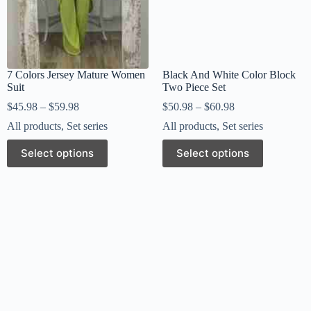
7 Colors Jersey Mature Women
Black And White Color Block
Suit
Two Piece Set
$
45.98
–
$
59.98
$
50.98
–
$
60.98
All products
,
Set series
All products
,
Set series
Select options
Select options