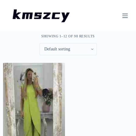
S
k
i
p
t
o
SHOWING 1–12 OF 98 RESULTS
c
o
n
t
e
n
t