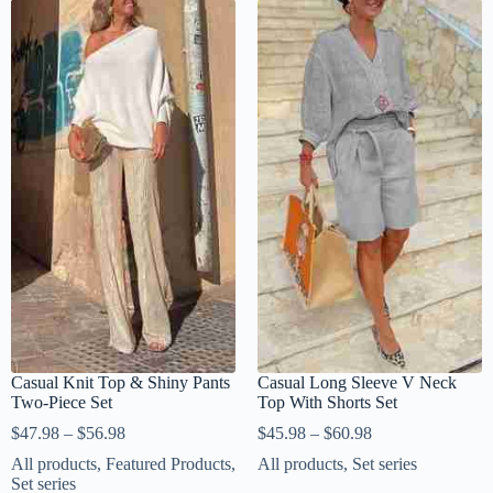
Casual Knit Top & Shiny Pants
Casual Long Sleeve V Neck
Two-Piece Set
Top With Shorts Set
$
47.98
–
$
56.98
$
45.98
–
$
60.98
All products
,
Featured Products
,
All products
,
Set series
Set series