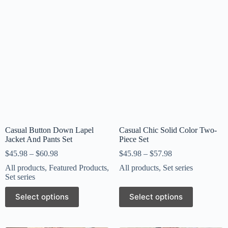
Casual Button Down Lapel
Casual Chic Solid Color Two-
Jacket And Pants Set
Piece Set
$
45.98
–
$
60.98
$
45.98
–
$
57.98
All products
,
Featured Products
,
All products
,
Set series
Set series
Select options
Select options