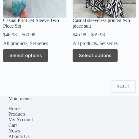
Casual Print 3/4 Sleeve Two
Casual sleeveless printed two-
Piece Set
piece suit
$
46.98
–
$
60.98
$
45.98
–
$
59.98
All products
,
Set series
All products
,
Set series
Select options
Select options
NEXT
Main menu
Home
Products
My Account
Cart
News
Abouts Us