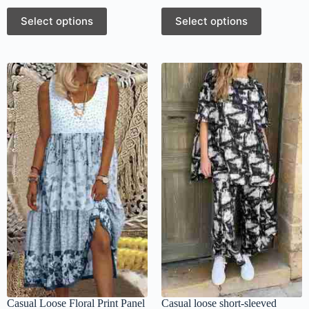
Select options
Select options
Casual Loose Floral Print Panel
Casual loose short-sleeved