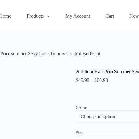
Home
Products
My Account
Cart
New
f PriceSummer Sexy Lace Tummy Control Bodysuit
2nd Item Half PriceSummer Se
$
45.98
–
$
60.98
Color
Size