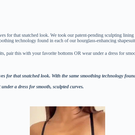
rves for that snatched look. We took our patent-pending sculpting lining
oothing technology found in each of our hourglass-enhancing shapesuits,
its, pair this with your favorite bottoms OR wear under a dress for smoo
urves for that snatched look. With the same smoothing technology foun
t under a dress for smooth, sculpted curves.