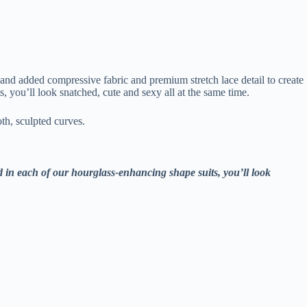
 and added compressive fabric and premium stretch lace detail to create
 you’ll look snatched, cute and sexy all at the same time.
th, sculpted curves.
d in each of our hourglass-enhancing shape suits, you’ll look