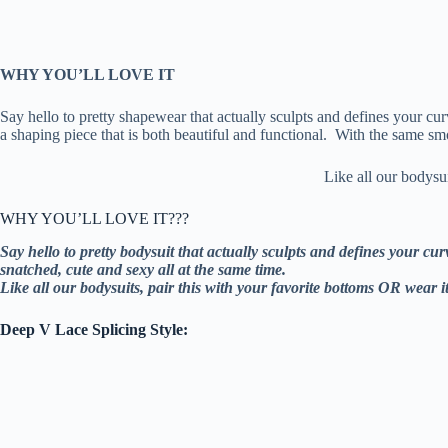
WHY YOU’LL LOVE IT
Say hello to pretty shapewear that actually sculpts and defines your cu
a shaping piece that is both beautiful and functional. With the same sm
Like all our bodysu
WHY YOU’LL LOVE IT???
Say hello to pretty bodysuit that actually sculpts and defines your c
snatched, cute and sexy all at the same time.
Like all our bodysuits, pair this with your favorite bottoms OR wear i
Deep V Lace Splicing Style: