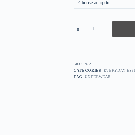
2nd
Item
Half
PriceSummer
Sexy
Lace
Tummy
Control
Bodysuit
SKU:
N/A
quantity
CATEGORIES:
EVERYDAY ESS
TAG:
UNDERWEAR"