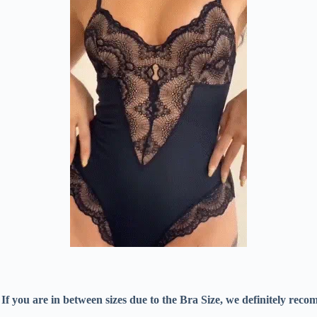
w. If you are in between sizes due to the Bra Size, we definitely r