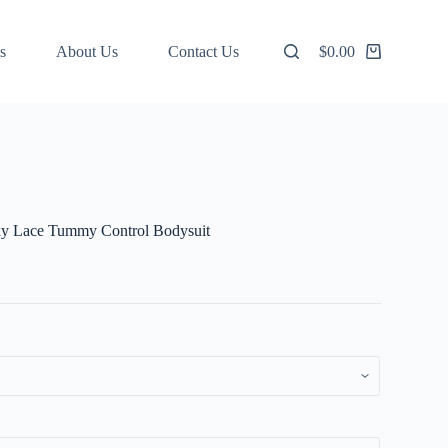
s
About Us
Contact Us
$
0.00
Shopping
cart
xy Lace Tummy Control Bodysuit