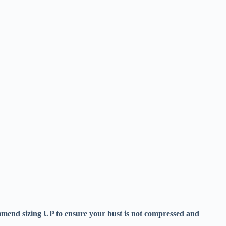
ecommend sizing UP to ensure your bust is not compressed and