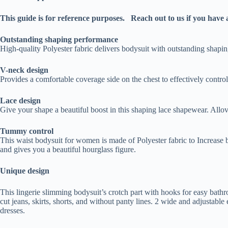
This guide is for reference purposes. Reach out to us if you have 
Outstanding shaping performance
High-quality Polyester fabric delivers bodysuit with outstanding shapi
V-neck design
Provides a comfortable coverage side on the chest to effectively control
Lace design
Give your shape a beautiful boost in this shaping lace shapewear. Allove
Tummy control
This waist bodysuit for women is made of Polyester fabric to Increase 
and gives you a beautiful hourglass figure.
Unique design
This lingerie slimming bodysuit’s crotch part with hooks for easy bathr
cut jeans, skirts, shorts, and without panty lines. 2 wide and adjustab
dresses.