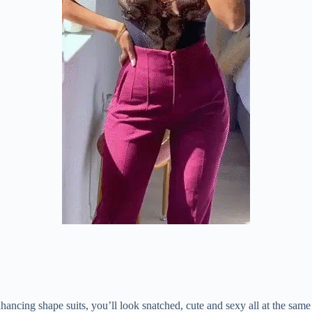
ncing shape suits, you’ll look snatched, cute and sexy all at the same