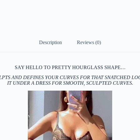
Description
Reviews (0)
SAY HELLO TO PRETTY HOURGLASS SHAPE…
LPTS AND DEFINES YOUR CURVES FOR THAT SNATCHED LOO
IT UNDER A DRESS FOR SMOOTH, SCULPTED CURVES.