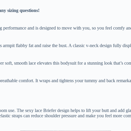
any sizing questions!
ng performance and is designed to move with you, so you feel comfy and 
s armpit flabby fat and raise the bust. A classic v-neck design fully dis
r soft, smooth lace elevates this bodysuit for a stunning look that’s com
breathable comfort. It wraps and tightens your tummy and back remarkab
oom use. The sexy lace Briefer design helps to lift your butt and add gl
le elastic straps can reduce shoulder pressure and make you feel more c