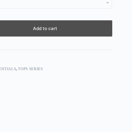
Add to cart
ENTIALS
,
TOPS SERIES