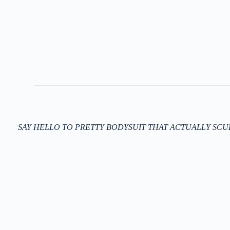
SAY HELLO TO PRETTY BODYSUIT THAT ACTUALLY SCU