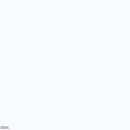
 time.