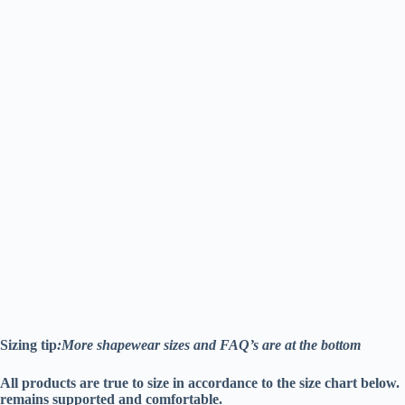
Sizing tip
:More shapewear sizes and FAQ’s are at the bottom
All products are true to size in accordance to the size chart belo
remains supported and comfortable.