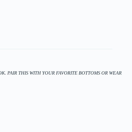
K. PAIR THIS WITH YOUR FAVORITE BOTTOMS OR WEAR