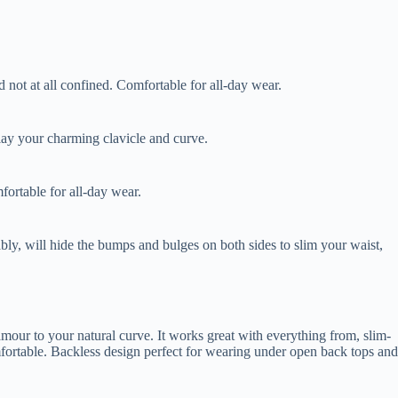
not at all confined. Comfortable for all-day wear.
play your charming clavicle and curve.
fortable for all-day wear.
ly, will hide the bumps and bulges on both sides to slim your waist,
amour to your natural curve. It works great with everything from, slim-
omfortable. Backless design perfect for wearing under open back tops and