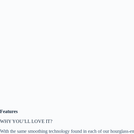
Features
WHY YOU’LL LOVE IT?
With the same smoothing technology found in each of our hourglass-enha