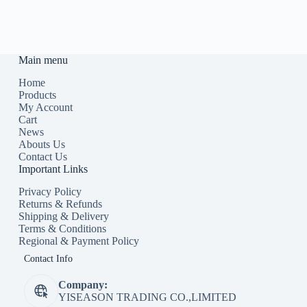
Main menu
Home
Products
My Account
Cart
News
Abouts Us
Contact Us
Important Links
Privacy Policy
Returns & Refunds
Shipping & Delivery
Terms & Conditions
Regional & Payment Policy
Contact Info
Company:
YISEASON TRADING CO.,LIMITED