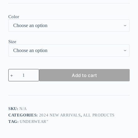
Color
Size
Loose
Add to cart
Casual
Plain
V
Neck
Shirt
quantity
SKU:
N/A
CATEGORIES:
2024 NEW ARRIVALS
,
ALL PRODUCTS
TAG:
UNDERWEAR"