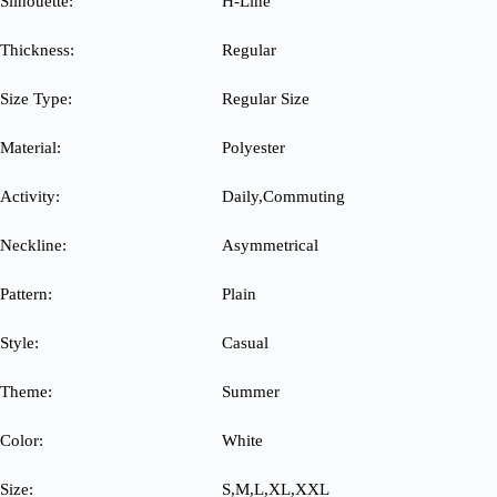
Silhouette:
H-Line
Thickness:
Regular
Size Type:
Regular Size
Material:
Polyester
Activity:
Daily,Commuting
Neckline:
Asymmetrical
Pattern:
Plain
Style:
Casual
Theme:
Summer
Color:
White
Size:
S,M,L,XL,XXL