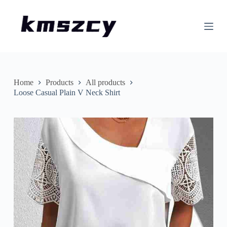
S
k
i
p
t
o
c
o
n
Home
Products
All products
t
Loose Casual Plain V Neck Shirt
e
n
t