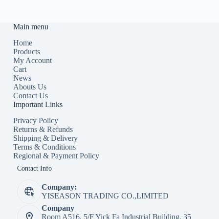
Main menu
Home
Products
My Account
Cart
News
Abouts Us
Contact Us
Important Links
Privacy Policy
Returns & Refunds
Shipping & Delivery
Terms & Conditions
Regional & Payment Policy
Contact Info
Company:
YISEASON TRADING CO.,LIMITED
Company
Room A516, 5/F Yick Fa Industrial Building, 35