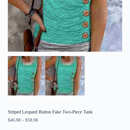
Striped Leopard Button Fake Two-Piece Tank
$
46.98
–
$
58.98