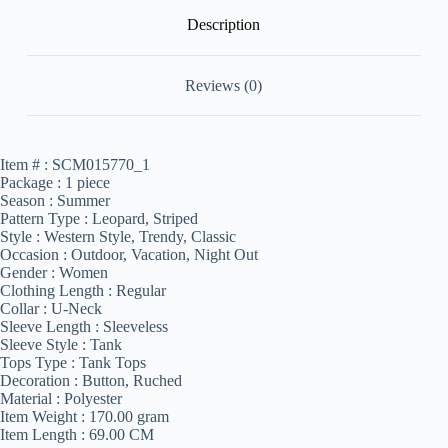
Description
Reviews (0)
Item # :
SCM015770_1
Package :
1 piece
Season :
Summer
Pattern Type :
Leopard, Striped
Style :
Western Style, Trendy, Classic
Occasion :
Outdoor, Vacation, Night Out
Gender :
Women
Clothing Length :
Regular
Collar :
U-Neck
Sleeve Length :
Sleeveless
Sleeve Style :
Tank
Tops Type :
Tank Tops
Decoration :
Button, Ruched
Material :
Polyester
Item Weight :
170.00 gram
Item Length :
69.00 CM