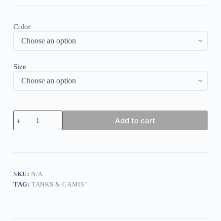
Color
Size
Striped
Add to cart
Leopard
Button
Fake
Two-
Piece
Tank
quantity
SKU:
N/A
TAG:
TANKS & CAMIS"