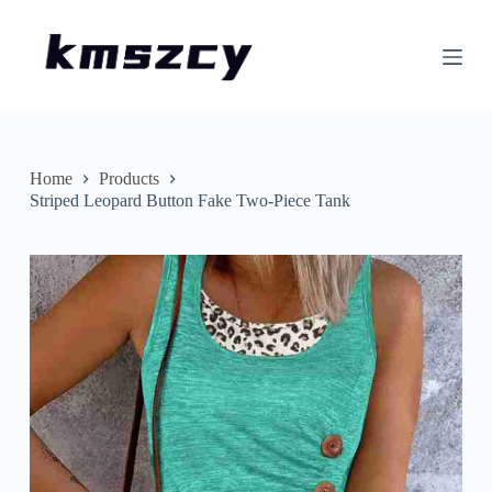
S
k
i
p
t
o
c
o
n
Home
Products
t
Striped Leopard Button Fake Two-Piece Tank
e
n
t