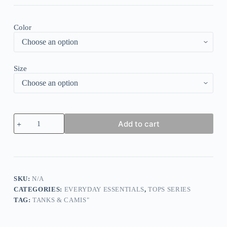
Color
Size
Twist
Add to cart
O-
Neck
Tank
-
Pink
quantity
SKU:
N/A
CATEGORIES:
EVERYDAY ESSENTIALS
,
TOPS SERIES
TAG:
TANKS & CAMIS"