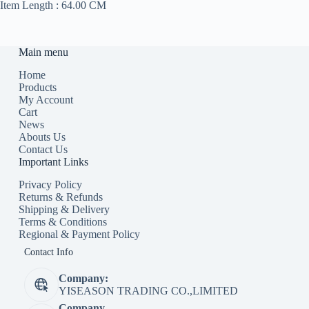
Item Length :
64.00 CM
Main menu
Home
Products
My Account
Cart
News
Abouts Us
Contact Us
Important Links
Privacy Policy
Returns & Refunds
Shipping & Delivery
Terms & Conditions
Regional & Payment Policy
Contact Info
Company:
YISEASON TRADING CO.,LIMITED
Company