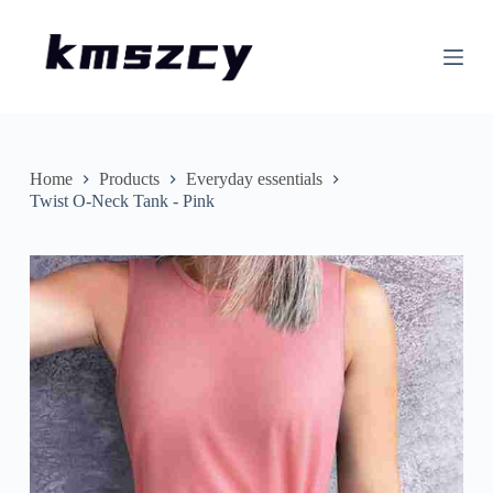
S
k
i
p
t
o
c
o
n
Home
Products
Everyday essentials
t
Twist O-Neck Tank - Pink
e
n
t