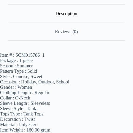
Description
Reviews (0)
Item # :
SCM015786_1
Package :
1 piece
Season :
Summer
Pattern Type :
Solid
Style :
Concise, Sweet
Occasion :
Holiday, Outdoor, School
Gender :
Women
Clothing Length :
Regular
Collar :
O-Neck
Sleeve Length :
Sleeveless
Sleeve Style :
Tank
Tops Type :
Tank Tops
Decoration :
Twist
Material :
Polyester
Item Weight :
160.00 gram