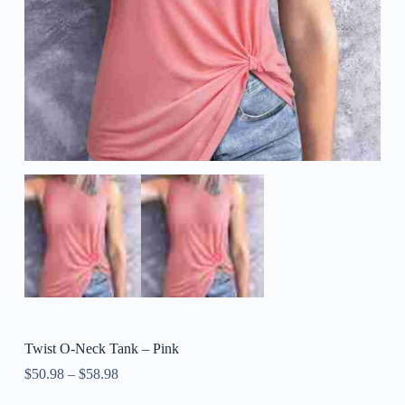
Twist O-Neck Tank – Pink
$
50.98
–
$
58.98