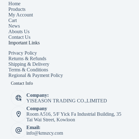
Home
Products
My Account
Cart
News
Abouts Us
Contact Us
Important Links
Privacy Policy
Returns & Refunds
Shipping & Delivery
Terms & Conditions
Regional & Payment Policy
Contact Info
Company:
YISEASON TRADING CO.,LIMITED
Company
Room A516, 5/F Yick Fa Industrial Building, 35
Tai Wai Street, Kowloon
Email:
info@kmszcy.com