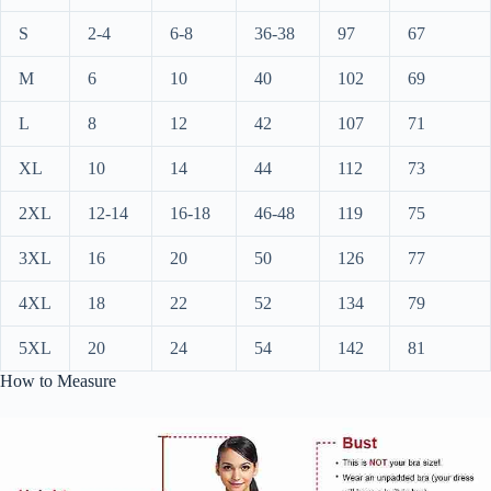
S
2-4
6-8
36-38
97
67
M
6
10
40
102
69
L
8
12
42
107
71
XL
10
14
44
112
73
2XL
12-14
16-18
46-48
119
75
3XL
16
20
50
126
77
4XL
18
22
52
134
79
5XL
20
24
54
142
81
How to Measure