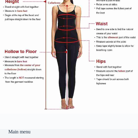
Main menu