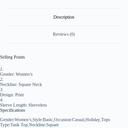
Neck
Regular
Floral
S
Description
quantity
Reviews (0)
Selling Points
1.
Gender: Women’s
2.
Neckline: Square Neck
3.
Design: Print
4.
Sleeve Length: Sleeveless
Specifications
Gender:
Women’s
,
Style:
Basic
,
Occasion:
Casual
,
Holiday
,
Tops
Type:
Tank Top
,
Neckline:
Square