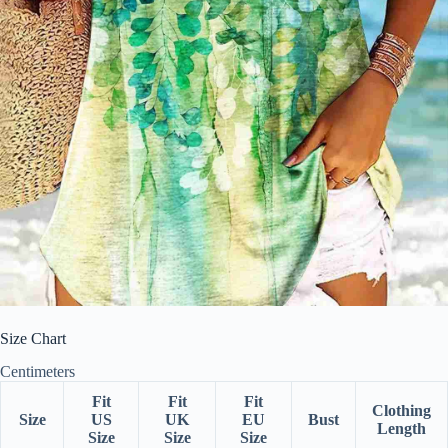
Size Chart
Centimeters
Fit
Fit
Fit
Clothing
Size
US
UK
EU
Bust
Length
Size
Size
Size