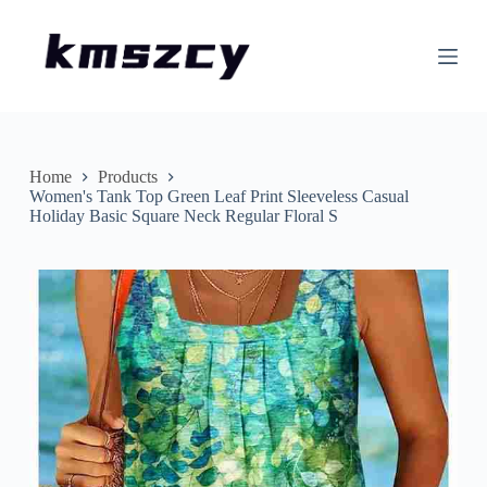
S
k
i
p
t
o
c
o
n
Home
Products
t
Women's Tank Top Green Leaf Print Sleeveless Casual
e
Holiday Basic Square Neck Regular Floral S
n
t