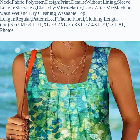
Neck
,
Fabric:
Polyester
,
Design:
Print
,
Details:
Without Lining
,
Sleeve
Length:
Sleeveless
,
Elasticity:
Micro-elastic
,
Look After Me:
Machine
wash
,
Wet and Dry Cleaning
,
Washable
,
Top
Length:
Regular
,
Pattern:
Leaf
,
Theme:
Floral
,
Clothing Length
(cm):
S:67;M:69;L:71;XL:73;2XL:75;3XL:77;4XL:79;5XL:81
,
Photos