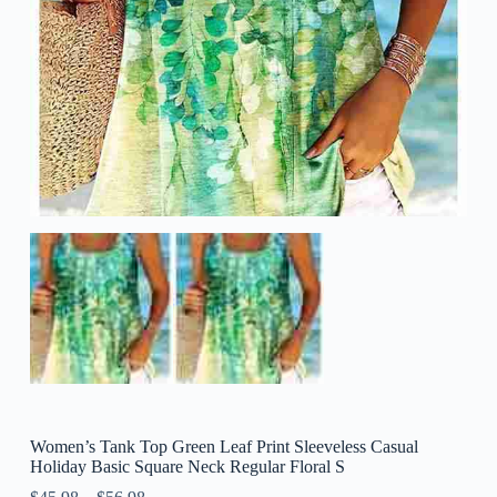
Women’s Tank Top Green Leaf Print Sleeveless Casual
Holiday Basic Square Neck Regular Floral S