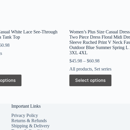
Casual White Lace See-Through
Women’s Plus Size Casual Dress
ra Tank Top
Two Piece Dress Floral Midi Dre
Sleeve Ruched Print V Neck Fa
60.98
Outdoor Blue Summer Spring 
3XL 4XL
ts
$
45.98
–
$
60.98
All products
,
Set series
This
 options
Select options
product
has
multiple
variants.
The
Important Links
options
may
Privacy Policy
be
Returns & Refunds
chosen
Shipping & Delivery
on