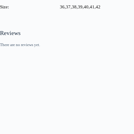
Size:
36,37,38,39,40,41,42
Reviews
There are no reviews yet.