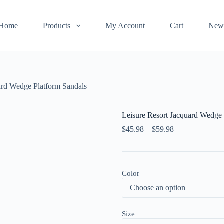
Home
Products
My Account
Cart
New
ard Wedge Platform Sandals
Leisure Resort Jacquard Wedge 
$
45.98
–
$
59.98
Color
Size