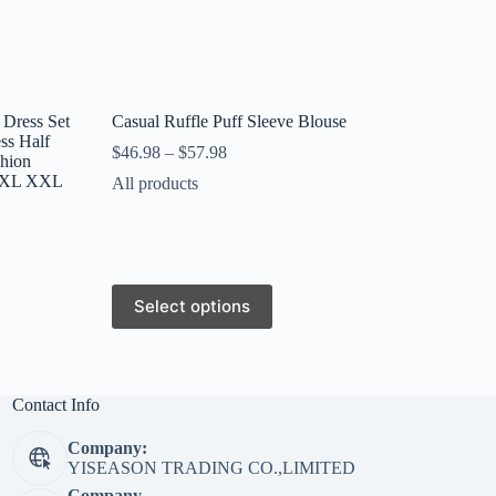
 Dress Set
Casual Ruffle Puff Sleeve Blouse
ss Half
$
46.98
–
$
57.98
shion
L XL XXL
All products
This
Select options
product
has
multiple
variants.
The
Contact Info
options
may
Company:
be
YISEASON TRADING CO.,LIMITED
chosen
on
Company