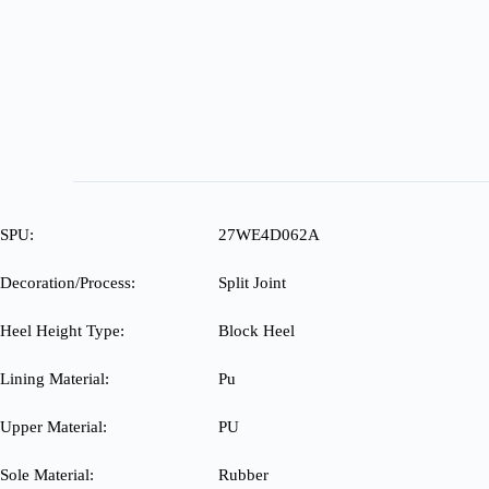
SPU:
27WE4D062A
Decoration/Process:
Split Joint
Heel Height Type:
Block Heel
Lining Material:
Pu
Upper Material:
PU
Sole Material:
Rubber