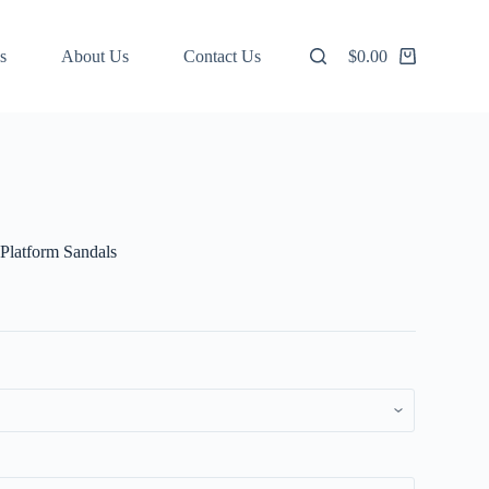
s
About Us
Contact Us
$
0.00
Shopping
cart
Platform Sandals