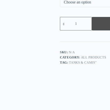
Leisure
Resort
Jacquard
Wedge
Platform
Sandals
quantity
SKU:
N/A
CATEGORY:
ALL PRODUCTS
TAG:
TANKS & CAMIS"