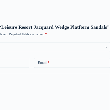
w “Leisure Resort Jacquard Wedge Platform Sandals”
ished.
Required fields are marked
*
Email
*