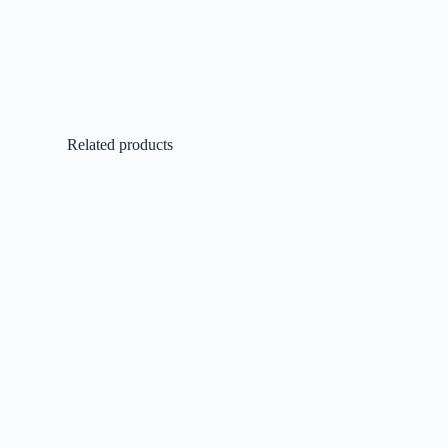
Related products