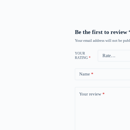
Be the first to revie
Your email address will not be publ
YOUR
RATING
*
Name
*
Your review
*