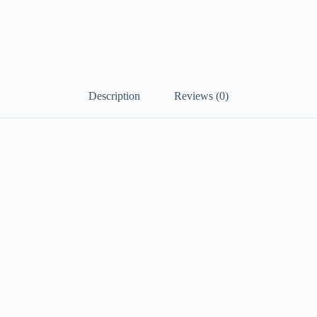
Description
Reviews (0)