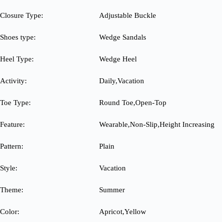
Closure Type:
Adjustable Buckle
Shoes type:
Wedge Sandals
Heel Type:
Wedge Heel
Activity:
Daily,Vacation
Toe Type:
Round Toe,Open-Top
Feature:
Wearable,Non-Slip,Height Increasing
Pattern:
Plain
Style:
Vacation
Theme:
Summer
Color:
Apricot,Yellow