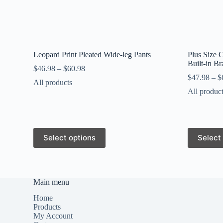
Leopard Print Pleated Wide-leg Pants
Plus Size 
Built-in B
$
46.98
–
$
60.98
$
47.98
–
$
All products
All produc
This
This
Select options
Select
product
product
has
has
multiple
multiple
variants.
variants.
The
The
Main menu
options
options
may
may
Home
be
be
Products
chosen
chosen
My Account
on
on