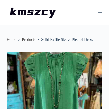
S
k
i
p
t
o
c
o
n
Home
Products
Solid Ruffle Sleeve Pleated Dress
t
e
n
t