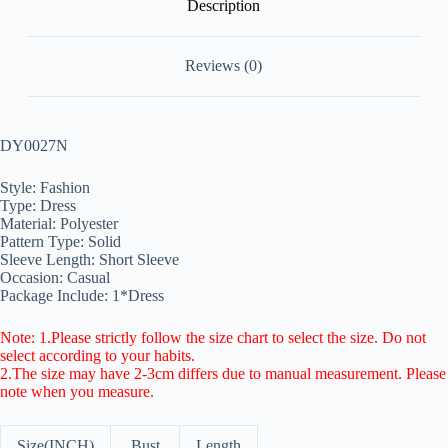
Description
Reviews (0)
DY0027N
Style: Fashion
Type: Dress
Material: Polyester
Pattern Type: Solid
Sleeve Length: Short Sleeve
Occasion: Casual
Package Include: 1*Dress
Note: 1.Please strictly follow the size chart to select the size. Do not
select according to your habits.
2.The size may have 2-3cm differs due to manual measurement. Please
note when you measure.
Size(INCH)
Bust
Length