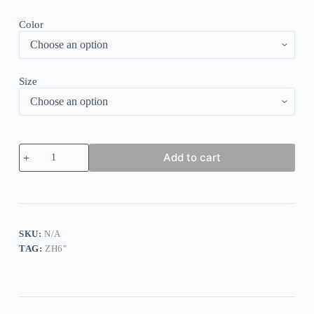
Color
Size
Solid
Add to cart
Ruffle
Sleeve
Pleated
Dress
quantity
SKU:
N/A
TAG:
ZH6"