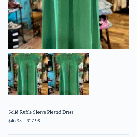
Solid Ruffle Sleeve Pleated Dress
$
46.98
–
$
57.98