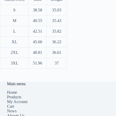
S
38.58
35.03
M
40.55
35.43
L
42.51
35.82
XL
45.66
36.22
2XL
48.81
36.61
3XL
51.96
37
Main menu
Home
Products
My Account
Cart
News
Abouts Us