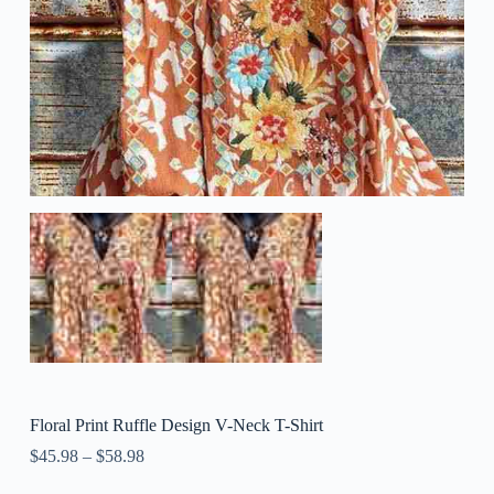
Floral Print Ruffle Design V-Neck T-Shirt
$
45.98
–
$
58.98