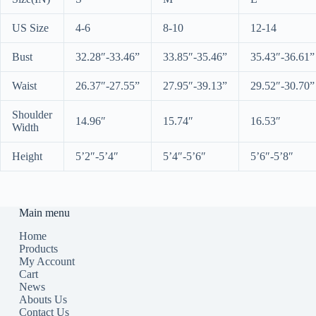
US Size
4-6
8-10
12-14
Bust
32.28″-33.46”
33.85″-35.46”
35.43″-36.61”
Waist
26.37″-27.55”
27.95″-39.13”
29.52″-30.70”
Shoulder
14.96″
15.74″
16.53″
Width
Height
5’2″-5’4″
5’4″-5’6″
5’6″-5’8″
Main menu
Home
Products
My Account
Cart
News
Abouts Us
Contact Us