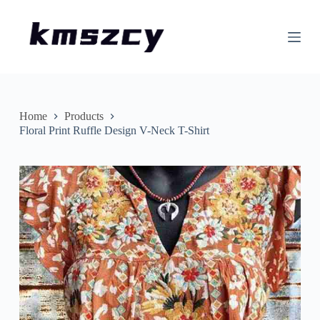
S
k
i
p
t
o
c
o
n
Home
Products
t
Floral Print Ruffle Design V-Neck T-Shirt
e
n
t