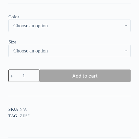
Color
Size
Floral
Add to cart
Print
Ruffle
Design
V-
Neck
T-
Shirt
SKU:
N/A
quantity
TAG:
ZH6"