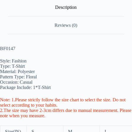
Description
Reviews (0)
BF0147
Style: Fashion
Type: T-Shirt
Material: Polyester
Pattern Type: Floral
Occasion: Casual
Package Include: 1*T-Shirt
Note: 1.Please strictly follow the size chart to select the size. Do not
select according to your habits.
2.The size may have 2-3cm differs due to manual measurement. Please
note when you measure.
Size(IN)
S
M
L