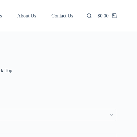
s
About Us
Contact Us
$
0.00
Shopping
cart
ck Top