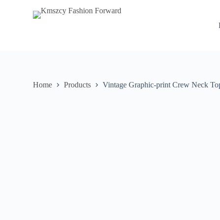
S
k
i
p
t
o
c
o
n
Home
Products
Vintage Graphic-print Crew Neck To
t
e
n
t