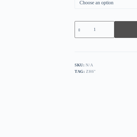
Vintage
Graphic-
print
Crew
Neck
Top
quantity
SKU:
N/A
TAG:
ZH6"