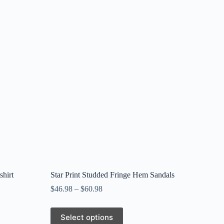
hirt
Star Print Studded Fringe Hem Sandals
$
46.98
–
$
60.98
This
Select options
product