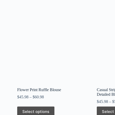
Flower Print Ruffle Blouse
Casual Str
Detailed B
$
45.98
–
$
60.98
$
45.98
–
$
This
This
Select options
Select
product
product