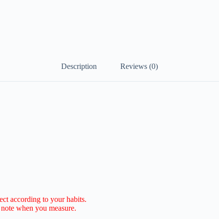
Description
Reviews (0)
lect according to your habits.
e note when you measure.