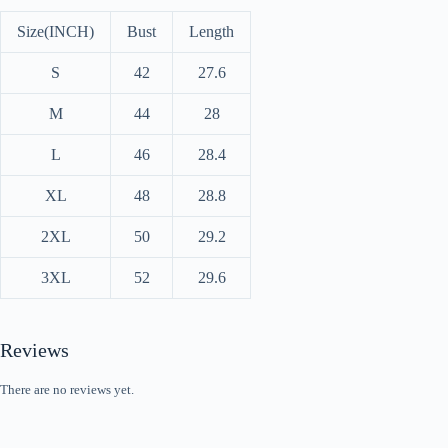
Size(INCH)
Bust
Length
S
42
27.6
M
44
28
L
46
28.4
XL
48
28.8
2XL
50
29.2
3XL
52
29.6
Reviews
There are no reviews yet.