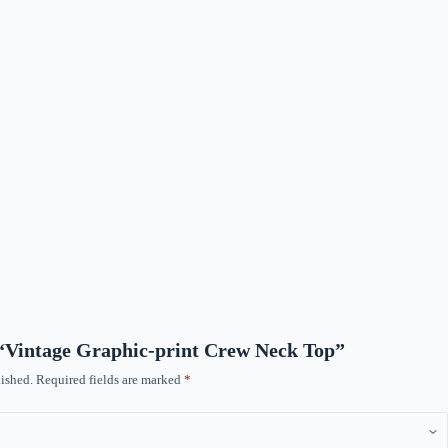
w “Vintage Graphic-print Crew Neck Top”
ished.
Required fields are marked
*