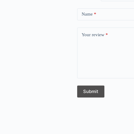
Name
*
Your review
*
Submit