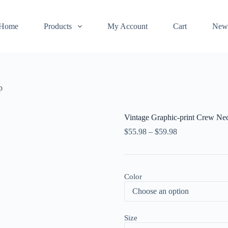
Home
Products
My Account
Cart
New
p
Vintage Graphic-print Crew Ne
$
55.98
–
$
59.98
Color
Size