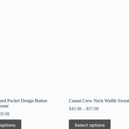
iped Pocket Design Button
Casual Crew Neck Waffle Sweats
louse
$
45.98
–
$
57.98
59.98
This
 options
Select options
product