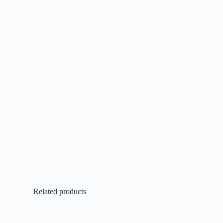
Related products