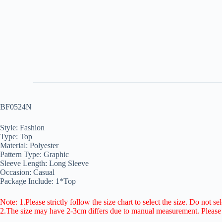
BF0524N
Style: Fashion
Type: Top
Material: Polyester
Pattern Type: Graphic
Sleeve Length: Long Sleeve
Occasion: Casual
Package Include: 1*Top
Note: 1.Please strictly follow the size chart to select the size. Do not se
2.The size may have 2-3cm differs due to manual measurement. Pleas