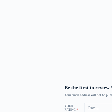
Be the first to revie
Your email address will not be publ
YOUR
RATING
*