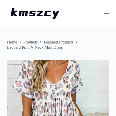
S
k
i
p
t
o
c
o
n
Home
Products
Featured Products
t
Leopard Print V-Neck Mini Dress
e
n
t