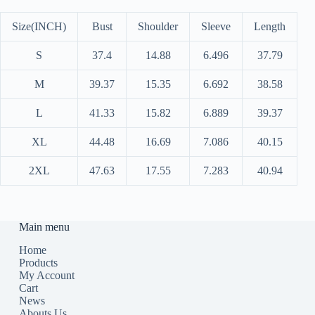
Size(INCH)
Bust
Shoulder
Sleeve
Length
S
37.4
14.88
6.496
37.79
M
39.37
15.35
6.692
38.58
L
41.33
15.82
6.889
39.37
XL
44.48
16.69
7.086
40.15
2XL
47.63
17.55
7.283
40.94
Main menu
Home
Products
My Account
Cart
News
Abouts Us