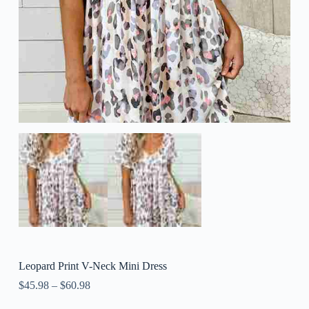
Leopard Print V-Neck Mini Dress
$
45.98
–
$
60.98