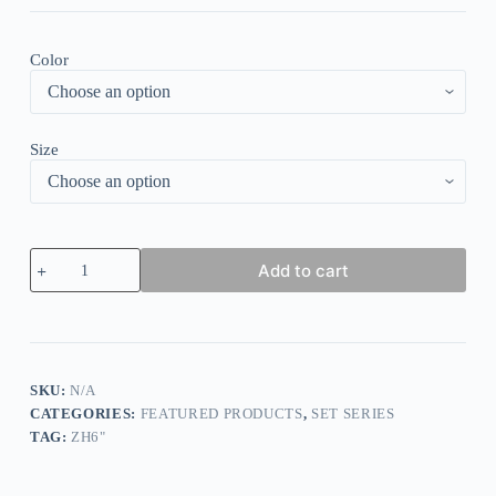
Color
Size
Leopard
Add to cart
Print
V-
Neck
Mini
Dress
quantity
SKU:
N/A
CATEGORIES:
FEATURED PRODUCTS
,
SET SERIES
TAG:
ZH6"