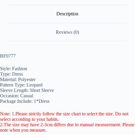
Description
Reviews (0)
BF0777
Style: Fashion
Type: Dress
Material: Polyester
Pattern Type: Leopard
Sleeve Length: Short Sleeve
Occasion: Casual
Package Include: 1*Dress
Note: 1.Please strictly follow the size chart to select the size. Do not
select according to your habits.
2.The size may have 2-3cm differs due to manual measurement. Please
note when you measure.