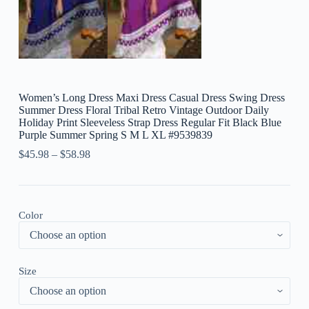
Women’s Long Dress Maxi Dress Casual Dress Swing Dress
Summer Dress Floral Tribal Retro Vintage Outdoor Daily
Holiday Print Sleeveless Strap Dress Regular Fit Black Blue
Purple Summer Spring S M L XL #9539839
$
45.98
–
$
58.98
Color
Size