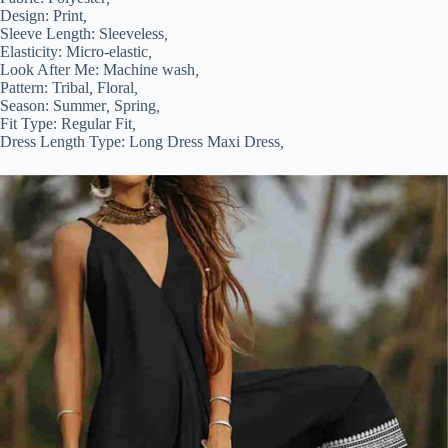
Design:
Print
,
Sleeve Length:
Sleeveless
,
Elasticity:
Micro-elastic
,
Look After Me:
Machine wash
,
Pattern:
Tribal
,
Floral
,
Season:
Summer
,
Spring
,
Fit Type:
Regular Fit
,
Dress Length Type:
Long Dress Maxi Dress
,