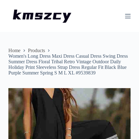
S
k
i
p
t
o
c
o
n
Home
Products
t
Women's Long Dress Maxi Dress Casual Dress Swing Dress
e
Summer Dress Floral Tribal Retro Vintage Outdoor Daily
n
Holiday Print Sleeveless Strap Dress Regular Fit Black Blue
t
Purple Summer Spring S M L XL #9539839