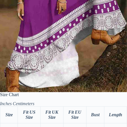
Size Chart
Inches
Centimeters
Fit US
Fit UK
Fit EU
Size
Bust
Length
Size
Size
Size