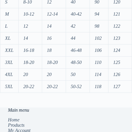
S
8-10
12
40
90
120
M
10-12
12-14
40-42
94
121
L
12
14
42
98
122
XL
14
16
44
102
123
XXL
16-18
18
46-48
106
124
3XL
18-20
18-20
48-50
110
125
4XL
20
20
50
114
126
5XL
20-22
20-22
50-52
118
127
Main menu
Home
Products
My Account