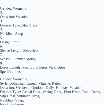
Black
1.
Blue
Gender: Women’s
Purple
Summer
2.
Spring
Occasion: Vacation
S
3.
M
Dresses Type: Slip Dress
L
4.
XL
Neckline: Strap
#9539839
5.
quantity
Design: Print
6.
Sleeve Length: Sleeveless
7.
Season: Summer Spring
8.
Dress Length Type: Long Dress Maxi Dress
Specifications
Gender:
Women’s
,
Style:
Bohemian
,
Casual
,
Vintage
,
Retro
,
Occasion:
Weekend
,
Outdoor
,
Daily
,
Holiday
,
Vacation
,
Dresses Type:
Casual Dress
,
Swing Dress
,
Print Dress
,
Boho Dress
,
Slip Dress
,
Summer Dress
,
Neckline:
Strap
,
Fabric:
Polyester
,