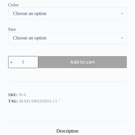
Color
Size
Women's
Add to cart
Long
Dress
Maxi
Dress
Casual
Dress
Summer
SKU:
N/A
Dress
TAG:
MAXI DRESSES5.11."
Print
Dress
Leopard
Ombre
Fashion
Streetwear
Description
Outdoor