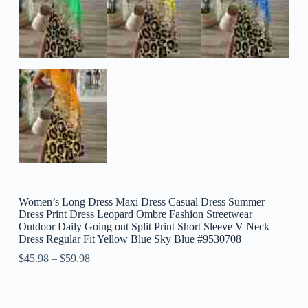
Women’s Long Dress Maxi Dress Casual Dress Summer
Dress Print Dress Leopard Ombre Fashion Streetwear
Outdoor Daily Going out Split Print Short Sleeve V Neck
Dress Regular Fit Yellow Blue Sky Blue #9530708
$
45.98
–
$
59.98