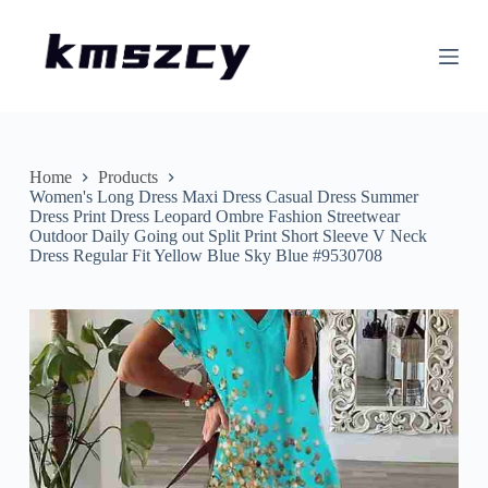
S
k
i
p
t
o
c
o
n
Home
Products
t
Women's Long Dress Maxi Dress Casual Dress Summer
e
Dress Print Dress Leopard Ombre Fashion Streetwear
n
Outdoor Daily Going out Split Print Short Sleeve V Neck
t
Dress Regular Fit Yellow Blue Sky Blue #9530708