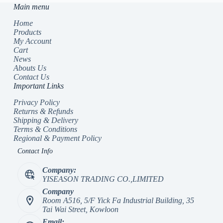
Main menu
Home
Products
My Account
Cart
News
Abouts Us
Contact Us
Important Links
Privacy Policy
Returns & Refunds
Shipping & Delivery
Terms & Conditions
Regional & Payment Policy
Contact Info
Company:
YISEASON TRADING CO.,LIMITED
Company
Room A516, 5/F Yick Fa Industrial Building, 35
Tai Wai Street, Kowloon
Email: