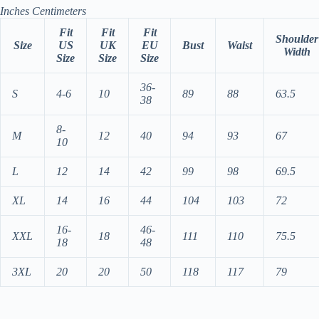
Inches
Centimeters
Fit
Fit
Fit
Shoulder
Size
US
UK
EU
Bust
Waist
Width
Size
Size
Size
36-
S
4-6
10
89
88
63.5
38
8-
M
12
40
94
93
67
10
L
12
14
42
99
98
69.5
XL
14
16
44
104
103
72
16-
46-
XXL
18
111
110
75.5
18
48
3XL
20
20
50
118
117
79