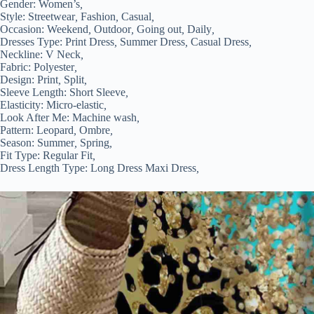
Gender:
Women’s
,
Style:
Streetwear
,
Fashion
,
Casual
,
Occasion:
Weekend
,
Outdoor
,
Going out
,
Daily
,
Dresses Type:
Print Dress
,
Summer Dress
,
Casual Dress
,
Neckline:
V Neck
,
Fabric:
Polyester
,
Design:
Print
,
Split
,
Sleeve Length:
Short Sleeve
,
Elasticity:
Micro-elastic
,
Look After Me:
Machine wash
,
Pattern:
Leopard
,
Ombre
,
Season:
Summer
,
Spring
,
Fit Type:
Regular Fit
,
Dress Length Type:
Long Dress Maxi Dress
,