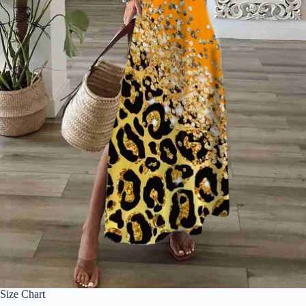
Size Chart