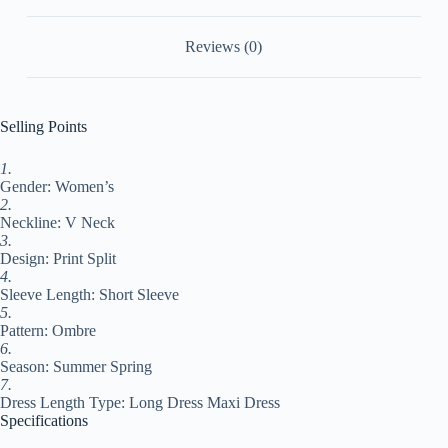
Daily
Going
Reviews (0)
out
Split
Print
Short
Sleeve
Selling Points
V
Neck
1.
Dress
Gender: Women’s
Regular
Fit
2.
Yellow
Neckline: V Neck
Blue
3.
Sky
Design: Print Split
Blue
4.
#9530708
Sleeve Length: Short Sleeve
quantity
5.
Pattern: Ombre
6.
Season: Summer Spring
7.
Dress Length Type: Long Dress Maxi Dress
Specifications