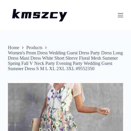
S
k
i
p
t
o
c
o
n
Home
Products
t
Women's Prom Dress Wedding Guest Dress Party Dress Long
e
Dress Maxi Dress White Short Sleeve Floral Mesh Summer
n
Spring Fall V Neck Party Evening Party Wedding Guest
t
Summer Dress S M L XL 2XL 3XL #9552350