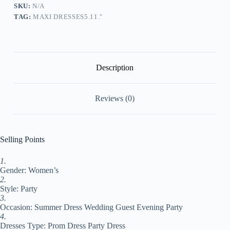
Dress
SKU:
N/A
Long
TAG:
MAXI DRESSES5.11."
Dress
Maxi
Dress
White
Short
Sleeve
Description
Floral
Mesh
Summer
Reviews (0)
Spring
Fall
V
Neck
Party
Selling Points
Evening
Party
1.
Wedding
Gender: Women’s
Guest
Summer
2.
Dress
Style: Party
S
3.
M
Occasion: Summer Dress Wedding Guest Evening Party
L
4.
XL
Dresses Type: Prom Dress Party Dress