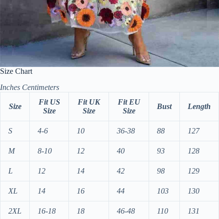
Size Chart
Inches
Centimeters
Fit US
Fit UK
Fit EU
Size
Bust
Length
Size
Size
Size
S
4-6
10
36-38
88
127
M
8-10
12
40
93
128
L
12
14
42
98
129
XL
14
16
44
103
130
2XL
16-18
18
46-48
110
131