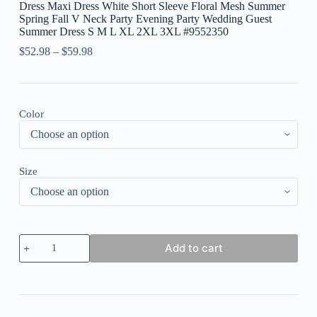
Dress Maxi Dress White Short Sleeve Floral Mesh Summer
Spring Fall V Neck Party Evening Party Wedding Guest
Summer Dress S M L XL 2XL 3XL #9552350
$
52.98
–
$
59.98
Color
Size
Women's
Add to cart
Prom
Dress
Wedding
Guest
Dress
Party