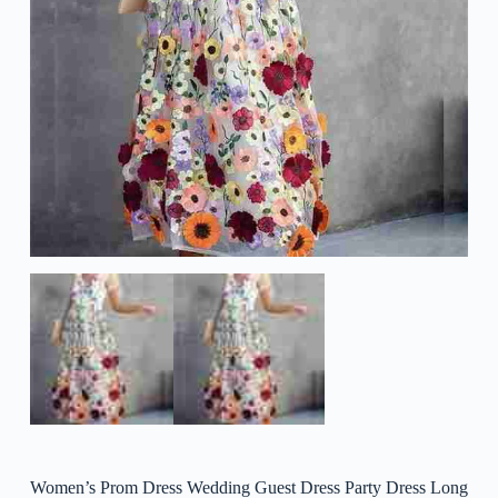
Women’s Prom Dress Wedding Guest Dress Party Dress Long