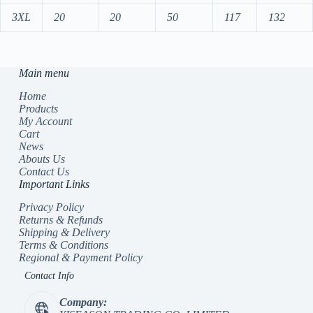
3XL
20
20
50
117
132
Main menu
Home
Products
My Account
Cart
News
Abouts Us
Contact Us
Important Links
Privacy Policy
Returns & Refunds
Shipping & Delivery
Terms & Conditions
Regional & Payment Policy
Contact Info
Company: