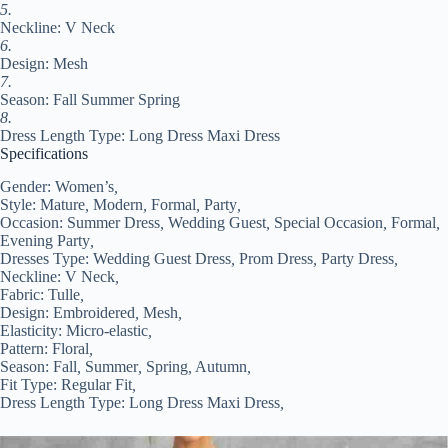
2XL
5.
3XL
Neckline: V Neck
#9552350
6.
quantity
Design: Mesh
7.
Season: Fall Summer Spring
8.
Dress Length Type: Long Dress Maxi Dress
Specifications
Gender:
Women’s
,
Style:
Mature
,
Modern
,
Formal
,
Party
,
Occasion:
Summer Dress
,
Wedding Guest
,
Special Occasion
,
Formal
,
Evening Party
,
Dresses Type:
Wedding Guest Dress
,
Prom Dress
,
Party Dress
,
Neckline:
V Neck
,
Fabric:
Tulle
,
Design:
Embroidered
,
Mesh
,
Elasticity:
Micro-elastic
,
Pattern:
Floral
,
Season:
Fall
,
Summer
,
Spring
,
Autumn
,
Fit Type:
Regular Fit
,
Dress Length Type:
Long Dress Maxi Dress
,