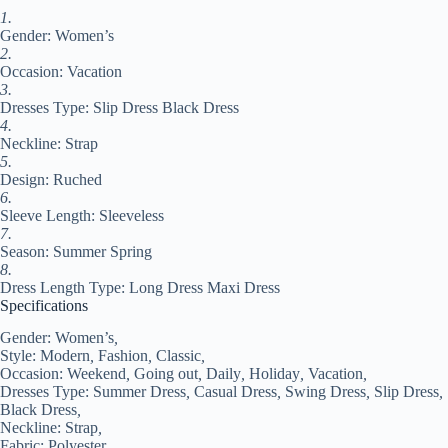
Regular
1.
Fit
Gender: Women’s
Black
White
2.
Pink
Occasion: Vacation
Summer
3.
#9548122
Dresses Type: Slip Dress Black Dress
quantity
4.
Neckline: Strap
5.
Design: Ruched
6.
Sleeve Length: Sleeveless
7.
Season: Summer Spring
8.
Dress Length Type: Long Dress Maxi Dress
Specifications
Gender:
Women’s
,
Style:
Modern
,
Fashion
,
Classic
,
Occasion:
Weekend
,
Going out
,
Daily
,
Holiday
,
Vacation
,
Dresses Type:
Summer Dress
,
Casual Dress
,
Swing Dress
,
Slip Dress
,
Black Dress
,
Neckline:
Strap
,
Fabric:
Polyester
,