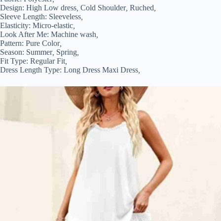
Design:
High Low dress
,
Cold Shoulder
,
Ruched
,
Sleeve Length:
Sleeveless
,
Elasticity:
Micro-elastic
,
Look After Me:
Machine wash
,
Pattern:
Pure Color
,
Season:
Summer
,
Spring
,
Fit Type:
Regular Fit
,
Dress Length Type:
Long Dress Maxi Dress
,