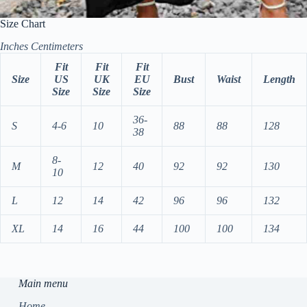
Size Chart
Inches
Centimeters
Fit
Fit
Fit
Size
US
UK
EU
Bust
Waist
Length
Size
Size
Size
36-
S
4-6
10
88
88
128
38
8-
M
12
40
92
92
130
10
L
12
14
42
96
96
132
XL
14
16
44
100
100
134
Main menu
Home