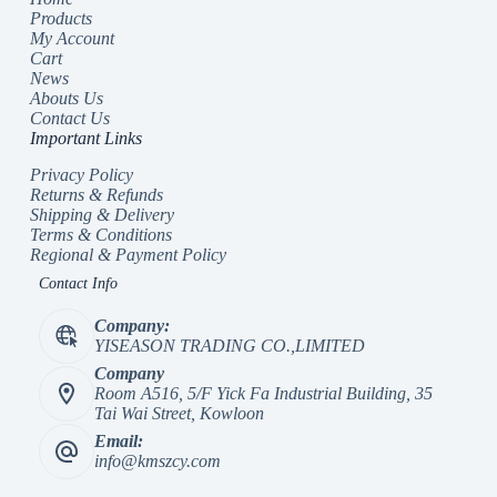
Products
My Account
Cart
News
Abouts Us
Contact Us
Important Links
Privacy Policy
Returns & Refunds
Shipping & Delivery
Terms & Conditions
Regional & Payment Policy
Contact Info
Company:
YISEASON TRADING CO.,LIMITED
Company
Room A516, 5/F Yick Fa Industrial Building, 35
Tai Wai Street, Kowloon
Email:
info@kmszcy.com