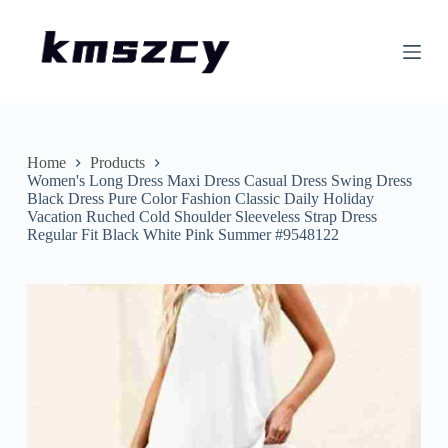
S
k
i
p
t
o
c
o
n
Home
Products
t
Women's Long Dress Maxi Dress Casual Dress Swing Dress
e
Black Dress Pure Color Fashion Classic Daily Holiday
n
Vacation Ruched Cold Shoulder Sleeveless Strap Dress
t
Regular Fit Black White Pink Summer #9548122