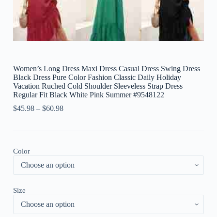
Women’s Long Dress Maxi Dress Casual Dress Swing Dress
Black Dress Pure Color Fashion Classic Daily Holiday
Vacation Ruched Cold Shoulder Sleeveless Strap Dress
Regular Fit Black White Pink Summer #9548122
$
45.98
–
$
60.98
Color
Size