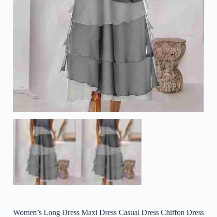
Women’s Long Dress Maxi Dress Casual Dress Chiffon Dress