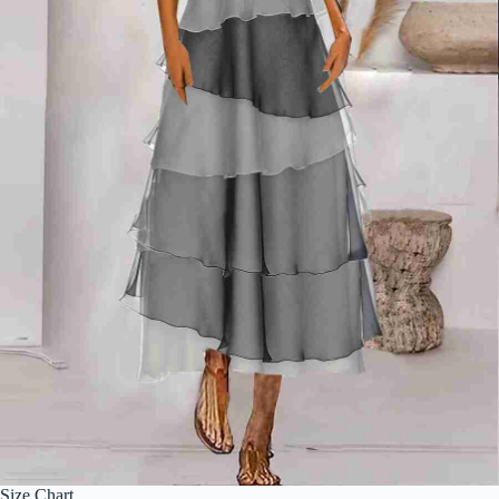
Size Chart