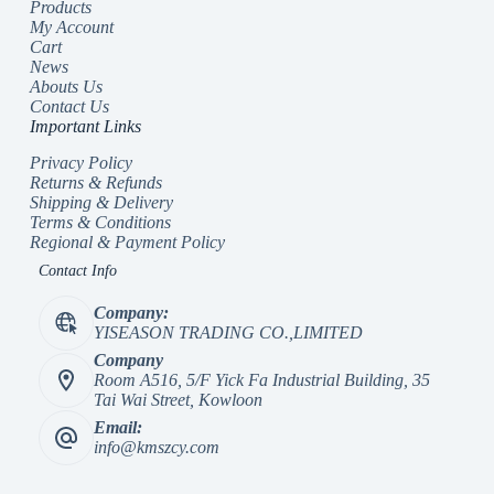
Products
My Account
Cart
News
Abouts Us
Contact Us
Important Links
Privacy Policy
Returns & Refunds
Shipping & Delivery
Terms & Conditions
Regional & Payment Policy
Contact Info
Company:
YISEASON TRADING CO.,LIMITED
Company
Room A516, 5/F Yick Fa Industrial Building, 35
Tai Wai Street, Kowloon
Email:
info@kmszcy.com