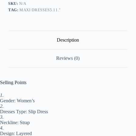
Chiffon
SKU:
N/A
Dress
TAG:
MAXI DRESSES5.11."
Tank
Dress
Color
Block
Fashion
Basic
Description
Outdoor
Daily
Holiday
Reviews (0)
Layered
Sleeveless
Strap
Dress
Regular
Selling Points
Fit
Gray
1.
Summer
Gender: Women’s
Spring
S
2.
M
Dresses Type: Slip Dress
L
3.
XL
Neckline: Strap
XXL
4.
#9550319
Design: Layered