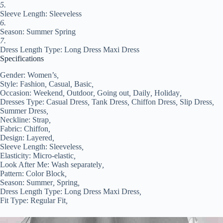
quantity
5.
Sleeve Length: Sleeveless
6.
Season: Summer Spring
7.
Dress Length Type: Long Dress Maxi Dress
Specifications
Gender:
Women’s
,
Style:
Fashion
,
Casual
,
Basic
,
Occasion:
Weekend
,
Outdoor
,
Going out
,
Daily
,
Holiday
,
Dresses Type:
Casual Dress
,
Tank Dress
,
Chiffon Dress
,
Slip Dress
,
Summer Dress
,
Neckline:
Strap
,
Fabric:
Chiffon
,
Design:
Layered
,
Sleeve Length:
Sleeveless
,
Elasticity:
Micro-elastic
,
Look After Me:
Wash separately
,
Pattern:
Color Block
,
Season:
Summer
,
Spring
,
Dress Length Type:
Long Dress Maxi Dress
,
Fit Type:
Regular Fit
,