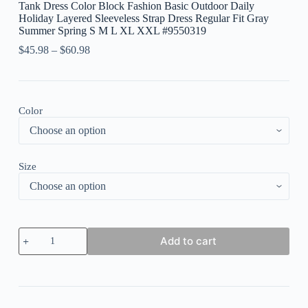
Tank Dress Color Block Fashion Basic Outdoor Daily
Holiday Layered Sleeveless Strap Dress Regular Fit Gray
Summer Spring S M L XL XXL #9550319
$
45.98
–
$
60.98
Color
Size
Women's
Add to cart
Long
Dress
Maxi
Dress
Casual
Dress