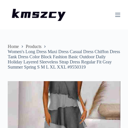
S
k
i
p
t
o
c
o
n
Home
Products
t
Women's Long Dress Maxi Dress Casual Dress Chiffon Dress
e
Tank Dress Color Block Fashion Basic Outdoor Daily
n
Holiday Layered Sleeveless Strap Dress Regular Fit Gray
t
Summer Spring S M L XL XXL #9550319