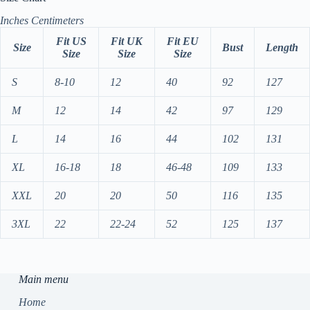
Inches
Centimeters
Fit US
Fit UK
Fit EU
Size
Bust
Length
Size
Size
Size
S
8-10
12
40
92
127
M
12
14
42
97
129
L
14
16
44
102
131
XL
16-18
18
46-48
109
133
XXL
20
20
50
116
135
3XL
22
22-24
52
125
137
Main menu
Home