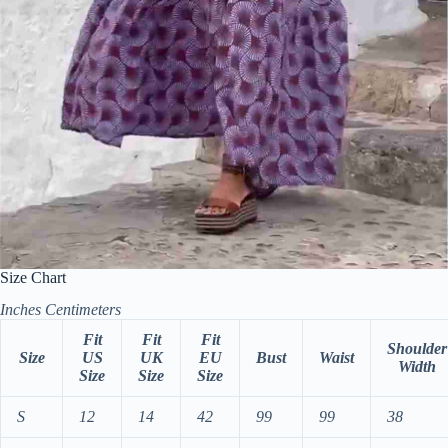
Size Chart
Inches
Centimeters
Fit
Fit
Fit
Shoulder
Size
US
UK
EU
Bust
Waist
Width
Size
Size
Size
S
12
14
42
99
99
38