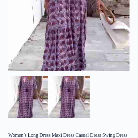
Women’s Long Dress Maxi Dress Casual Dress Swing Dress