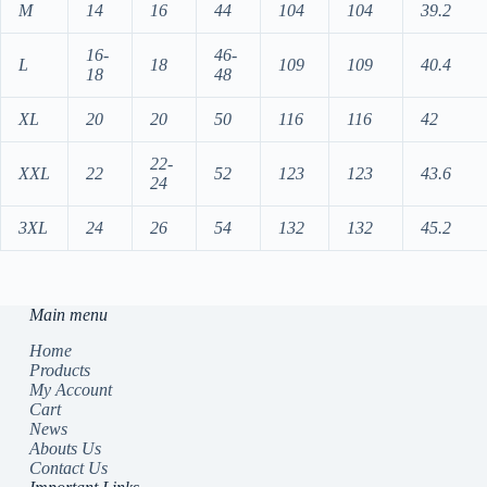
M
14
16
44
104
104
39.2
16-
46-
L
18
109
109
40.4
18
48
XL
20
20
50
116
116
42
22-
XXL
22
52
123
123
43.6
24
3XL
24
26
54
132
132
45.2
Main menu
Home
Products
My Account
Cart
News
Abouts Us
Contact Us