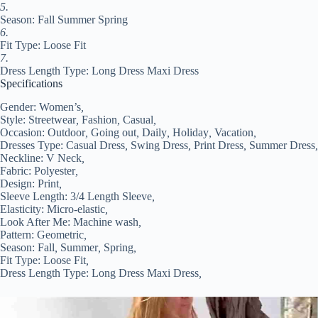
XXL
5.
#9554399
Season: Fall Summer Spring
quantity
6.
Fit Type: Loose Fit
7.
Dress Length Type: Long Dress Maxi Dress
Specifications
Gender:
Women’s
,
Style:
Streetwear
,
Fashion
,
Casual
,
Occasion:
Outdoor
,
Going out
,
Daily
,
Holiday
,
Vacation
,
Dresses Type:
Casual Dress
,
Swing Dress
,
Print Dress
,
Summer Dress
,
Neckline:
V Neck
,
Fabric:
Polyester
,
Design:
Print
,
Sleeve Length:
3/4 Length Sleeve
,
Elasticity:
Micro-elastic
,
Look After Me:
Machine wash
,
Pattern:
Geometric
,
Season:
Fall
,
Summer
,
Spring
,
Fit Type:
Loose Fit
,
Dress Length Type:
Long Dress Maxi Dress
,