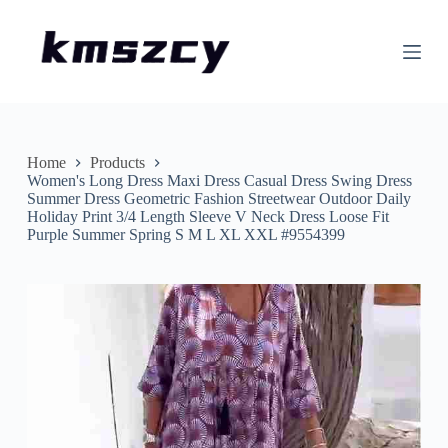
S
k
i
p
t
o
c
o
n
Home
Products
t
Women's Long Dress Maxi Dress Casual Dress Swing Dress
e
Summer Dress Geometric Fashion Streetwear Outdoor Daily
n
Holiday Print 3/4 Length Sleeve V Neck Dress Loose Fit
t
Purple Summer Spring S M L XL XXL #9554399