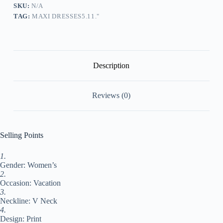
Swing
SKU:
N/A
Dress
TAG:
MAXI DRESSES5.11."
Summer
Dress
Geometric
Fashion
Streetwear
Outdoor
Description
Daily
Holiday
Print
Reviews (0)
3/4
Length
Sleeve
V
Neck
Selling Points
Dress
Loose
1.
Fit
Gender: Women’s
Purple
Summer
2.
Spring
Occasion: Vacation
S
3.
M
Neckline: V Neck
L
4.
XL
Design: Print