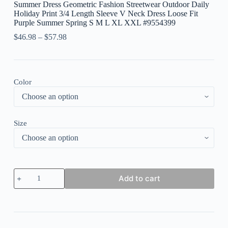
Summer Dress Geometric Fashion Streetwear Outdoor Daily
Holiday Print 3/4 Length Sleeve V Neck Dress Loose Fit
Purple Summer Spring S M L XL XXL #9554399
$
46.98
–
$
57.98
Color
Size
Women's
Add to cart
Long
Dress
Maxi
Dress
Casual
Dress