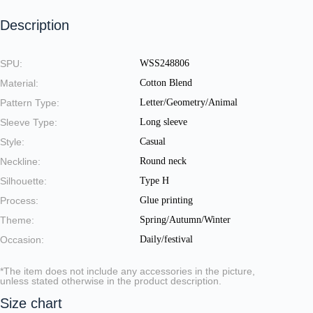
Description
SPU:
WSS248806
Material:
Cotton Blend
Pattern Type:
Letter/Geometry/Animal
Sleeve Type:
Long sleeve
Style:
Casual
Neckline:
Round neck
Silhouette:
Type H
Process:
Glue printing
Theme:
Spring/Autumn/Winter
Occasion:
Daily/festival
*The item does not include any accessories in the picture,
unless stated otherwise in the product description.
Size chart