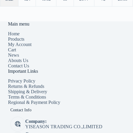
Main menu
Home
Products
My Account
Cart
News
Abouts Us
Contact Us
Important Links
Privacy Policy
Returns & Refunds
Shipping & Delivery
Terms & Conditions
Regional & Payment Policy
Contact Info
Company:
YISEASON TRADING CO.,LIMITED