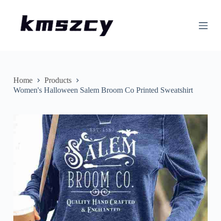
S
k
i
p
t
o
c
o
n
Home
Products
t
Women's Halloween Salem Broom Co Printed Sweatshirt
e
n
t