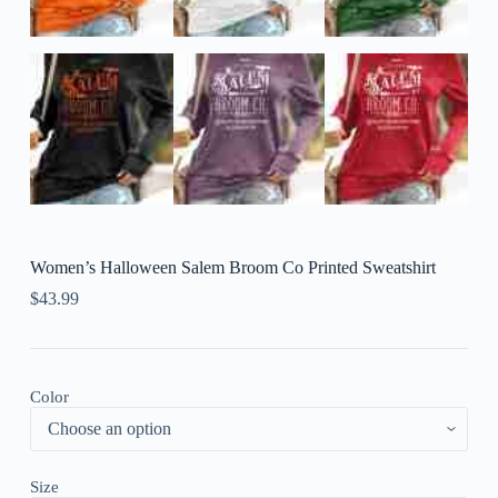
Women’s Halloween Salem Broom Co Printed Sweatshirt
$
43.99
Color
Size