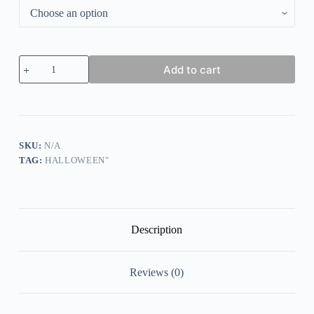
Women's
Add to cart
Halloween
Salem
Broom
Co
Printed
Sweatshirt
quantity
SKU:
N/A
TAG:
HALLOWEEN"
Description
Reviews (0)