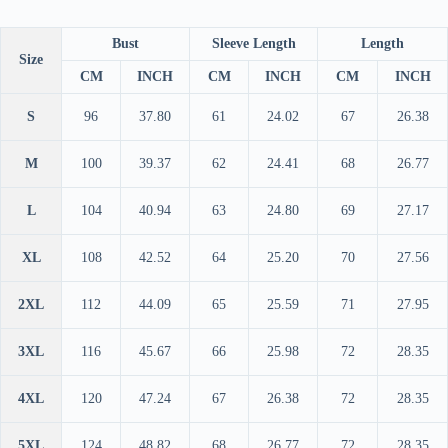
Bust
Sleeve Length
Length
Size
CM
INCH
CM
INCH
CM
INCH
S
96
37.80
61
24.02
67
26.38
M
100
39.37
62
24.41
68
26.77
L
104
40.94
63
24.80
69
27.17
XL
108
42.52
64
25.20
70
27.56
2XL
112
44.09
65
25.59
71
27.95
3XL
116
45.67
66
25.98
72
28.35
4XL
120
47.24
67
26.38
72
28.35
5XL
124
48.82
68
26.77
72
28.35