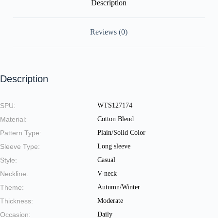
Description
Reviews (0)
Description
SPU:
WTS127174
Material:
Cotton Blend
Pattern Type:
Plain/Solid Color
Sleeve Type:
Long sleeve
Style:
Casual
Neckline:
V-neck
Theme:
Autumn/Winter
Thickness:
Moderate
Occasion:
Daily