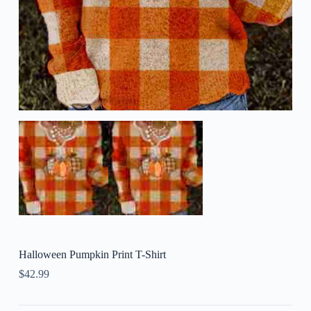
Halloween Pumpkin Print T-Shirt
$
42.99