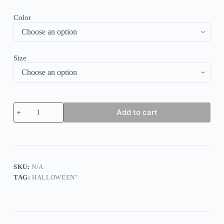
Color
Size
Halloween
Add to cart
Pumpkin
Print
T-
Shirt
quantity
SKU:
N/A
TAG:
HALLOWEEN"