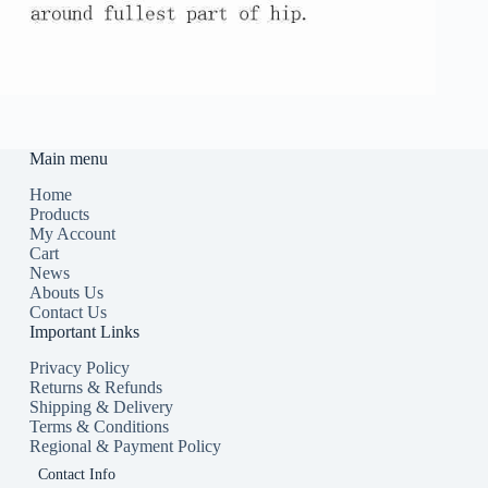
Main menu
Home
Products
My Account
Cart
News
Abouts Us
Contact Us
Important Links
Privacy Policy
Returns & Refunds
Shipping & Delivery
Terms & Conditions
Regional & Payment Policy
Contact Info