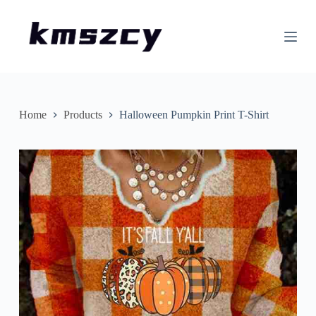
S
k
i
p
t
o
c
o
n
Home
Products
Halloween Pumpkin Print T-Shirt
t
e
n
t