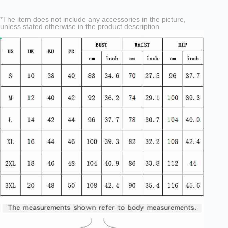
*The item does not include any accessories in the picture,
unless stated otherwise in the product description.