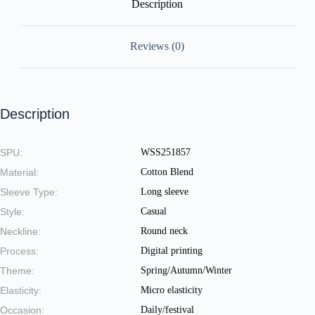
Description
Reviews (0)
Description
SPU:
WSS251857
Material:
Cotton Blend
Sleeve Type:
Long sleeve
Style:
Casual
Neckline:
Round neck
Process:
Digital printing
Theme:
Spring/Autumn/Winter
Elasticity:
Micro elasticity
Occasion:
Daily/festival