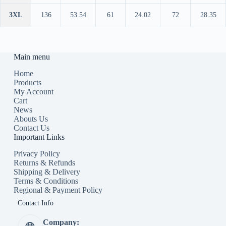
3XL
136
53.54
61
24.02
72
28.35
Main menu
Home
Products
My Account
Cart
News
Abouts Us
Contact Us
Important Links
Privacy Policy
Returns & Refunds
Shipping & Delivery
Terms & Conditions
Regional & Payment Policy
Contact Info
Company: