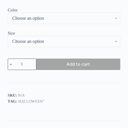
Color
Size
Women's
Add to cart
Ghost
Print
Sweatshirt
quantity
SKU:
N/A
TAG:
HALLOWEEN"