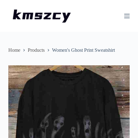
S
k
i
p
t
o
c
o
n
Home
Products
Women's Ghost Print Sweatshirt
t
e
n
t