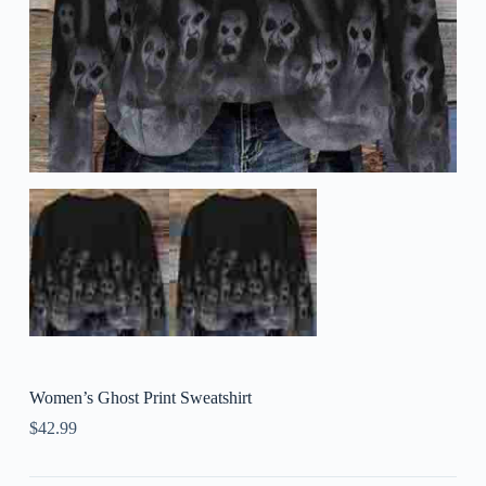
Women’s Ghost Print Sweatshirt
$
42.99