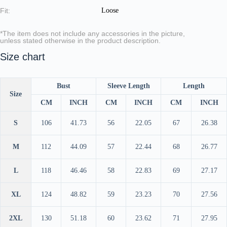
Fit:
Loose
*The item does not include any accessories in the picture,
unless stated otherwise in the product description.
Size chart
Bust
Sleeve Length
Length
Size
CM
INCH
CM
INCH
CM
INCH
S
106
41.73
56
22.05
67
26.38
M
112
44.09
57
22.44
68
26.77
L
118
46.46
58
22.83
69
27.17
XL
124
48.82
59
23.23
70
27.56
2XL
130
51.18
60
23.62
71
27.95