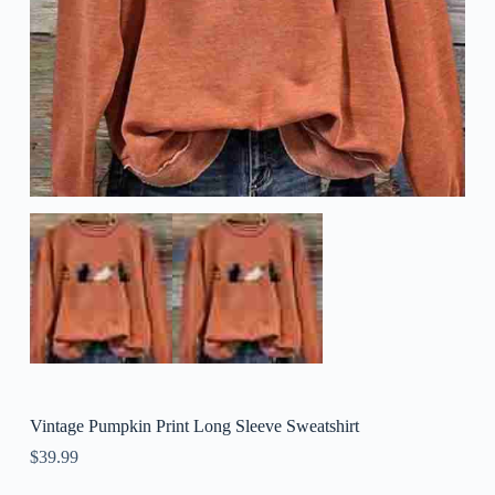
Vintage Pumpkin Print Long Sleeve Sweatshirt
$
39.99