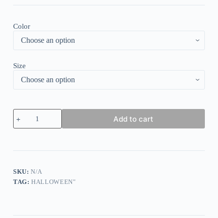
Color
Size
Vintage
Add to cart
Pumpkin
Print
Long
Sleeve
Sweatshirt
quantity
SKU:
N/A
TAG:
HALLOWEEN"