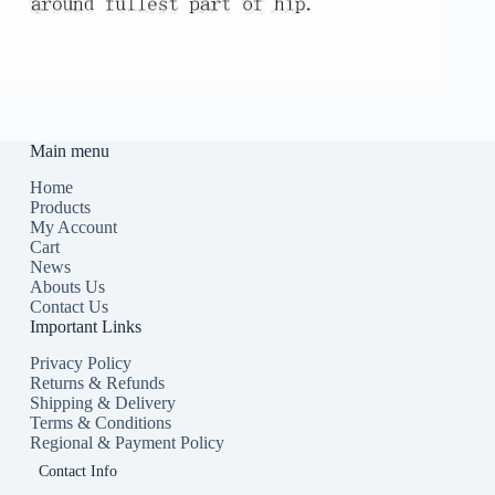
Main menu
Home
Products
My Account
Cart
News
Abouts Us
Contact Us
Important Links
Privacy Policy
Returns & Refunds
Shipping & Delivery
Terms & Conditions
Regional & Payment Policy
Contact Info