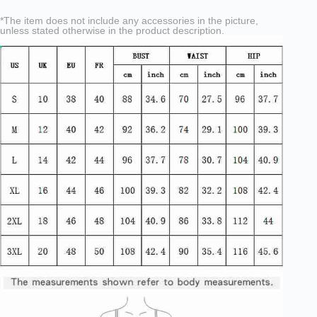
*The item does not include any accessories in the picture,
unless stated otherwise in the product description.