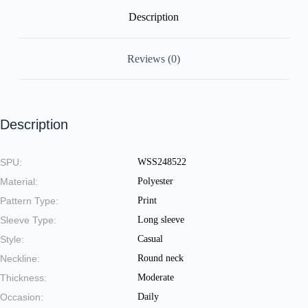
Description
Reviews (0)
Description
SPU:
WSS248522
Material:
Polyester
Pattern Type:
Print
Sleeve Type:
Long sleeve
Style:
Casual
Neckline:
Round neck
Thickness:
Moderate
Occasion:
Daily