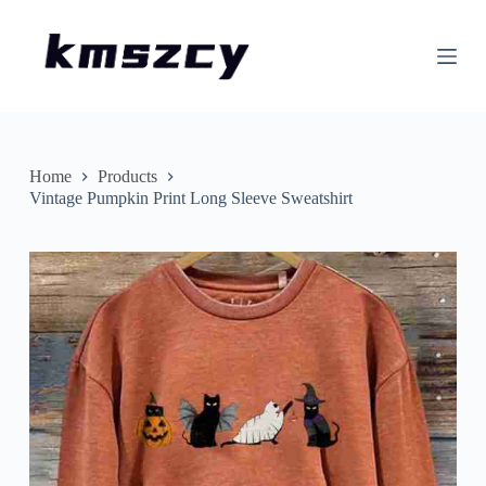
S
k
i
p
t
o
c
o
n
Home
Products
t
Vintage Pumpkin Print Long Sleeve Sweatshirt
e
n
t