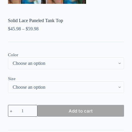
Solid Lace Paneled Tank Top
$
45.98
–
$
59.98
Color
Size
Solid
Add to cart
Lace
Paneled
Tank
Top