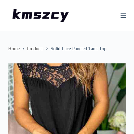
S
k
i
p
t
o
c
o
n
Home
Products
Solid Lace Paneled Tank Top
t
e
n
t