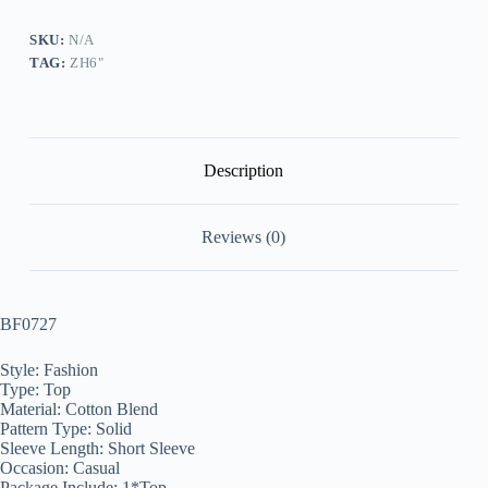
quantity
SKU:
N/A
TAG:
ZH6"
Description
Reviews (0)
BF0727
Style: Fashion
Type: Top
Material: Cotton Blend
Pattern Type: Solid
Sleeve Length: Short Sleeve
Occasion: Casual
Package Include: 1*Top