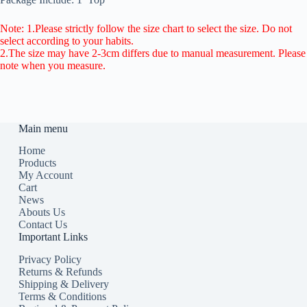
Note: 1.Please strictly follow the size chart to select the size. Do not
select according to your habits.
2.The size may have 2-3cm differs due to manual measurement. Please
note when you measure.
Main menu
Home
Products
My Account
Cart
News
Abouts Us
Contact Us
Important Links
Privacy Policy
Returns & Refunds
Shipping & Delivery
Terms & Conditions