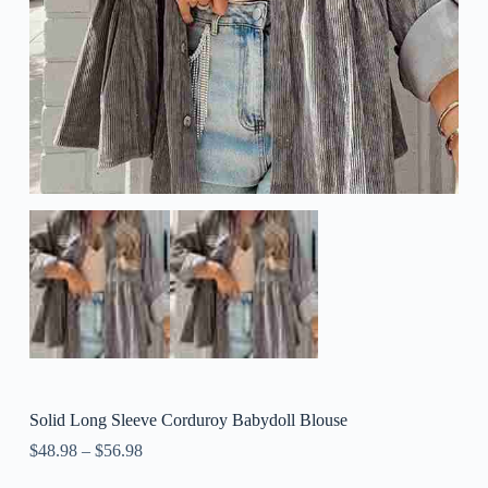
Solid Long Sleeve Corduroy Babydoll Blouse
$
48.98
–
$
56.98