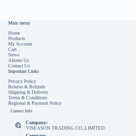
Main menu
Home
Products
My Account
Cart
News
Abouts Us
Contact Us
Important Links
Privacy Policy
Returns & Refunds
Shipping & Delivery
Terms & Conditions
Regional & Payment Policy
Contact Info
Company:
YISEASON TRADING CO.,LIMITED
Company