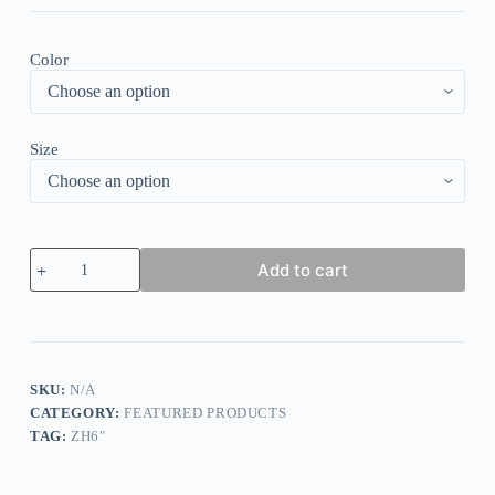
Color
Size
Solid
Add to cart
Long
Sleeve
Corduroy
Babydoll
Blouse
quantity
SKU:
N/A
CATEGORY:
FEATURED PRODUCTS
TAG:
ZH6"