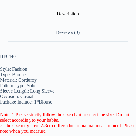
Description
Reviews (0)
BF0440
Style: Fashion
Type: Blouse
Material: Corduroy
Pattern Type: Solid
Sleeve Length: Long Sleeve
Occasion: Casual
Package Include: 1*Blouse
Note: 1.Please strictly follow the size chart to select the size. Do not
select according to your habits.
2.The size may have 2-3cm differs due to manual measurement. Please
note when you measure.