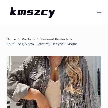
S
k
i
p
t
o
c
o
n
Home
Products
Featured Products
t
Solid Long Sleeve Corduroy Babydoll Blouse
e
n
t