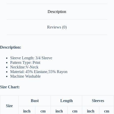
Description
Reviews (0)
Description:
Sleeve Length: 3/4 Sleeve
Pattern Type: Print
Neckline:V-Neck
Material: 45% Elastane,55% Rayon
Machine Washable
Size Chart:
Bust
Length
Sleeves
Size
inch
cm
inch
cm
inch
cm