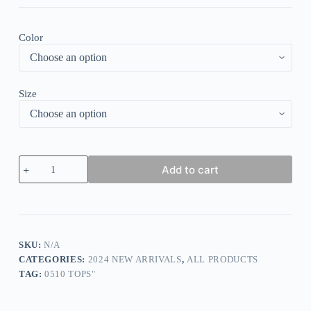
Color
Size
Dreamy
Add to cart
Print
3/4
Sleeve
Shirt
quantity
SKU:
N/A
CATEGORIES:
2024 NEW ARRIVALS
,
ALL PRODUCTS
TAG:
0510 TOPS"