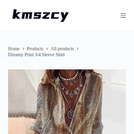
S
k
i
p
t
o
c
o
n
Home
Products
All products
t
Dreamy Print 3/4 Sleeve Shirt
e
n
t