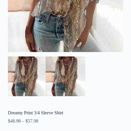
Dreamy Print 3/4 Sleeve Shirt
$
48.98
–
$
57.98