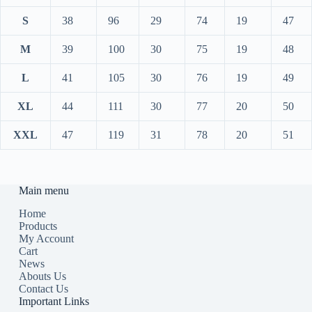
S
38
96
29
74
19
47
M
39
100
30
75
19
48
L
41
105
30
76
19
49
XL
44
111
30
77
20
50
XXL
47
119
31
78
20
51
Main menu
Home
Products
My Account
Cart
News
Abouts Us
Contact Us
Important Links