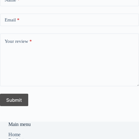
Email
*
Your review
*
Submit
Main menu
Home