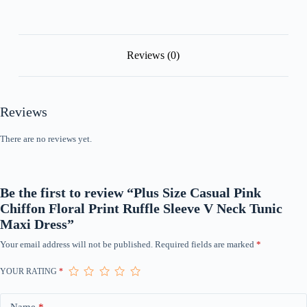
Tunic
Maxi
Dress
quantity
Reviews (0)
Reviews
There are no reviews yet.
Be the first to review “Plus Size Casual Pink
Chiffon Floral Print Ruffle Sleeve V Neck Tunic
Maxi Dress”
Your email address will not be published.
Required fields are marked
*
YOUR RATING
*
Name
*