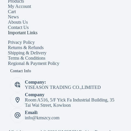
Products
My Account
Cart
News
Abouts Us
Contact Us
Important Links
Privacy Policy
Returns & Refunds
Shipping & Delivery
Terms & Conditions
Regional & Payment Policy
Contact Info
Company:
YISEASON TRADING CO.,LIMITED
Company
Room A516, 5/F Yick Fa Industrial Building, 35
Tai Wai Street, Kowloon
Email:
info@kmszcy.com