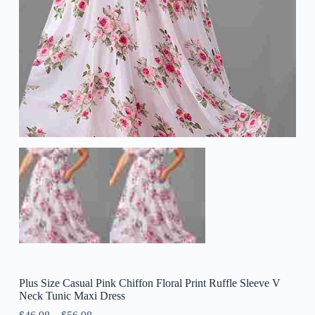
Plus Size Casual Pink Chiffon Floral Print Ruffle Sleeve V
Neck Tunic Maxi Dress