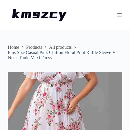
S
k
i
p
t
o
c
o
n
Home
Products
All products
t
Plus Size Casual Pink Chiffon Floral Print Ruffle Sleeve V
e
Neck Tunic Maxi Dress
n
t