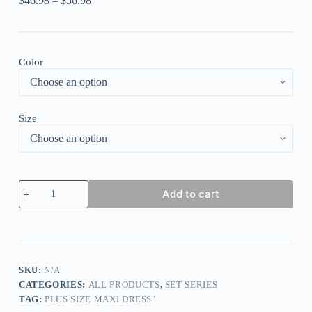
$
46.98
–
$
56.98
Color
Size
Plus
Add to cart
Size
Casual
Pink
Chiffon
Floral
Print
Ruffle
SKU:
N/A
Sleeve
CATEGORIES:
ALL PRODUCTS
,
SET SERIES
V
TAG:
PLUS SIZE MAXI DRESS"
Neck