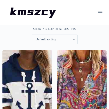
S
k
i
p
t
o
SHOWING 1–12 OF 67 RESULTS
c
o
n
t
e
n
t