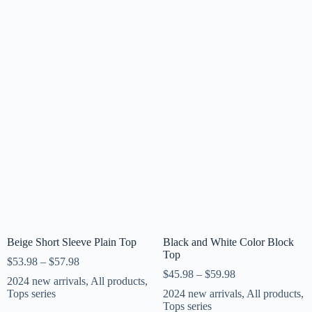
Beige Short Sleeve Plain Top
Black and White Color Block
Top
$
53.98
–
$
57.98
$
45.98
–
$
59.98
2024 new arrivals
,
All products
,
Tops series
2024 new arrivals
,
All products
,
Tops series