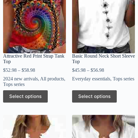
Attractive Red Print Strap Tank
Basic Round Neck Short Sleeve
Top
Top
$
52.98
–
$
58.98
$
45.98
–
$
56.98
2024 new arrivals
,
All products
,
Everyday essentials
,
Tops series
Tops series
Select options
Select options