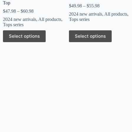
Top
$
49.98
–
$
55.98
$
47.98
–
$
60.98
2024 new arrivals
,
All products
,
2024 new arrivals
,
All products
,
Tops series
Tops series
Select options
Select options