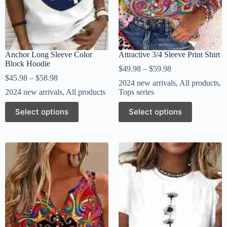
Anchor Long Sleeve Color
Attractive 3/4 Sleeve Print Shirt
Block Hoodie
$
49.98
–
$
59.98
$
45.98
–
$
58.98
2024 new arrivals
,
All products
,
2024 new arrivals
,
All products
Tops series
Select options
Select options