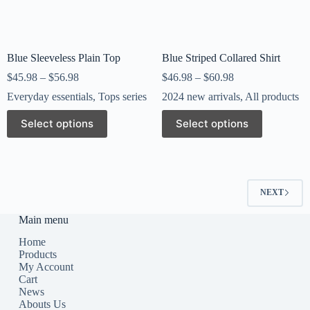
Blue Sleeveless Plain Top
Blue Striped Collared Shirt
$
45.98
–
$
56.98
$
46.98
–
$
60.98
Everyday essentials
,
Tops series
2024 new arrivals
,
All products
Select options
Select options
NEXT
Main menu
Home
Products
My Account
Cart
News
Abouts Us