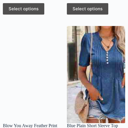
Select options
Select options
Blow You Away Feather Print
Blue Plain Short Sleeve Top