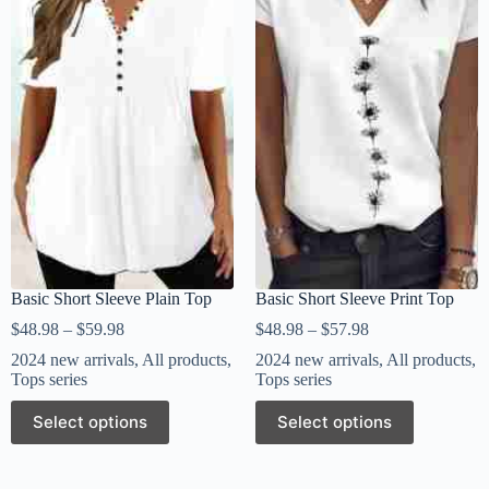
Basic Short Sleeve Plain Top
Basic Short Sleeve Print Top
$
48.98
–
$
59.98
$
48.98
–
$
57.98
2024 new arrivals
,
All products
,
2024 new arrivals
,
All products
,
Tops series
Tops series
Select options
Select options