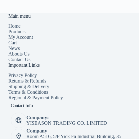
Main menu
Home
Products
My Account
Cart
News
Abouts Us
Contact Us
Important Links
Privacy Policy
Returns & Refunds
Shipping & Delivery
Terms & Conditions
Regional & Payment Policy
Contact Info
Company:
YISEASON TRADING CO.,LIMITED
Company
Room A516, 5/F Yick Fa Industrial Building, 35