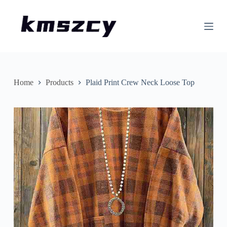
S
k
i
p
t
o
c
o
n
Home
Products
Plaid Print Crew Neck Loose Top
t
e
n
t