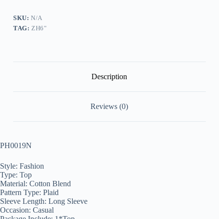
Top
quantity
SKU:
N/A
TAG:
ZH6"
Description
Reviews (0)
PH0019N
Style: Fashion
Type: Top
Material: Cotton Blend
Pattern Type: Plaid
Sleeve Length: Long Sleeve
Occasion: Casual
Package Include: 1*Top