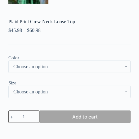
Plaid Print Crew Neck Loose Top
$
45.98
–
$
60.98
Color
Size
Plaid
Add to cart
Print
Crew
Neck
Loose