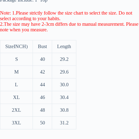
Note: 1.Please strictly follow the size chart to select the size. Do not
select according to your habits.
2.The size may have 2-3cm differs due to manual measurement. Please
note when you measure.
Size
INCH)
Bust
Length
S
40
29.2
M
42
29.6
L
44
30.0
XL
46
30.4
2XL
48
30.8
3XL
50
31.2