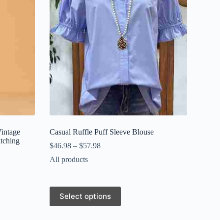
Vintage
Casual Ruffle Puff Sleeve Blouse
itching
$
46.98
–
$
57.98
All products
This
Select options
product
has
multiple