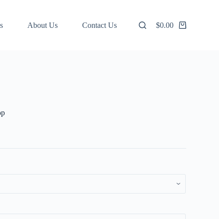
s
About Us
Contact Us
$
0.00
Shopping
cart
op