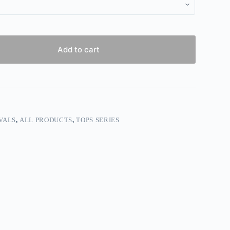
Add to cart
VALS
,
ALL PRODUCTS
,
TOPS SERIES