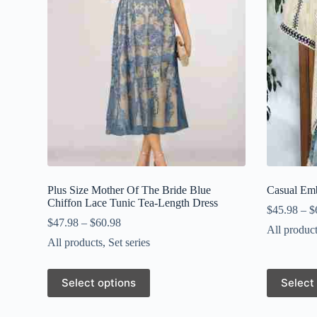
Plus Size Mother Of The Bride Blue
Casual Em
Chiffon Lace Tunic Tea-Length Dress
$
45.98
–
$
$
47.98
–
$
60.98
All produc
All products
,
Set series
This
This
Select options
Select
product
product
has
has
multiple
multiple