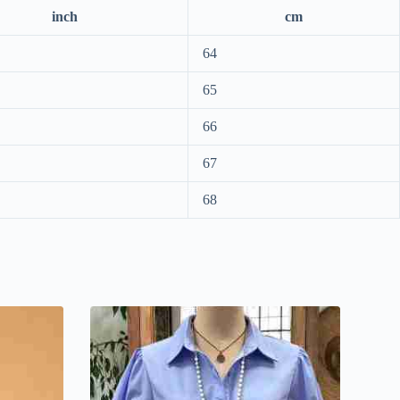
inch
cm
64
65
66
67
68