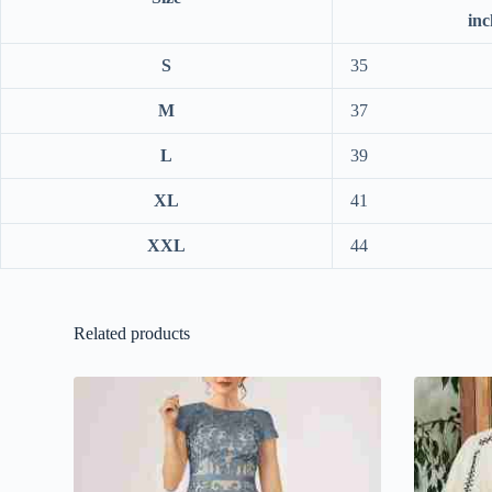
inc
S
35
M
37
L
39
XL
41
XXL
44
Related products