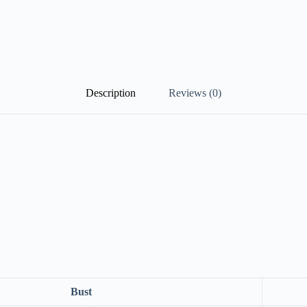
Description
Reviews (0)
Bust