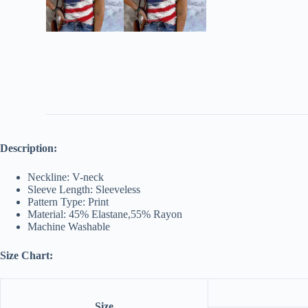
Description:
Neckline: V-neck
Sleeve Length: Sleeveless
Pattern Type: Print
Material: 45% Elastane,55% Rayon
Machine Washable
Size Chart:
Size