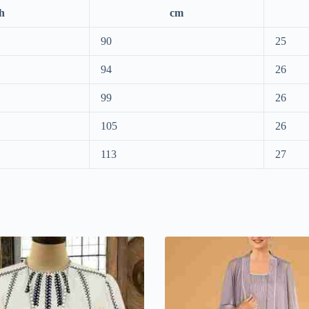
h
cm
90
25
94
26
99
26
105
26
113
27