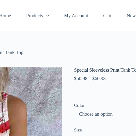
Home
Products
My Account
Cart
New
int Tank Top
Special Sleeveless Print Tank T
$
50.98
–
$
60.98
Color
Size