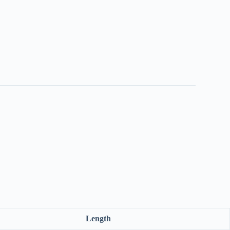
Length