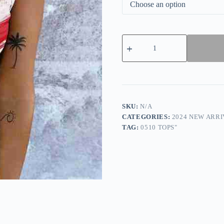
Special
Sleeveless
Print
Tank
Top
quantity
SKU:
N/A
CATEGORIES:
2024 NEW ARRI
TAG:
0510 TOPS"