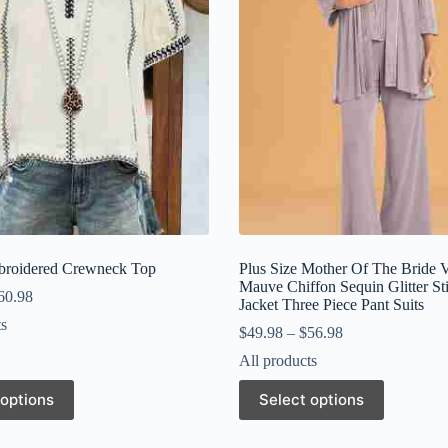
broidered Crewneck Top
Plus Size Mother Of The Bride 
Mauve Chiffon Sequin Glitter St
60.98
Jacket Three Piece Pant Suits
ts
$
49.98
–
$
56.98
All products
This
 options
Select options
product
has
multiple