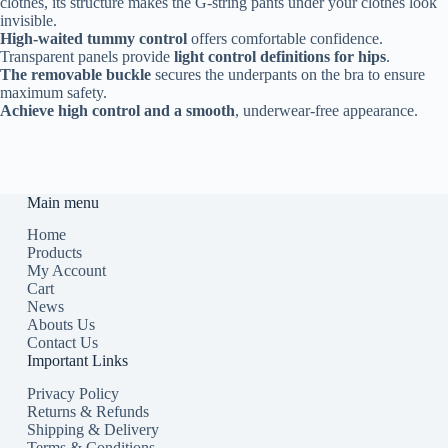
clothes, its structure makes the G-string pants under your clothes look
invisible.
High-waited tummy control
offers comfortable confidence.
Transparent panels provide
light control definitions for hips
.
The removable buckle
secures the underpants on the bra to ensure
maximum safety.
Achieve high control and a smooth
, underwear-free appearance.
Main menu
Home
Products
My Account
Cart
News
Abouts Us
Contact Us
Important Links
Privacy Policy
Returns & Refunds
Shipping & Delivery
Terms & Conditions