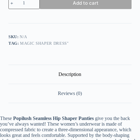
Add to cart
Core
Control
Shaper
Panties
quantity
SKU:
N/A
TAG:
MAGIC SHAPER DRESS"
Description
Reviews (0)
These
Popilush Seamless Hip Shaper Panties
give you the back
you’ve always wanted! These women’s underwear is made of
compressed fabric to create a three-dimensional appearance, which
looks great and feels comfortable. Supported by the body-shaping