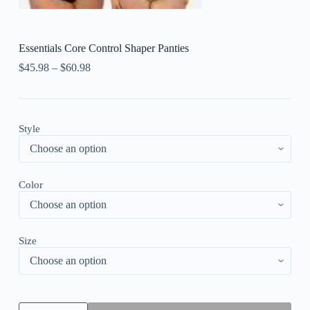
Essentials Core Control Shaper Panties
$
45.98
–
$
60.98
Style
Color
Size
Essentials