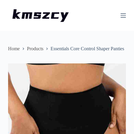
S
k
i
p
t
o
c
o
n
Home
Products
Essentials Core Control Shaper Panties
t
e
n
t