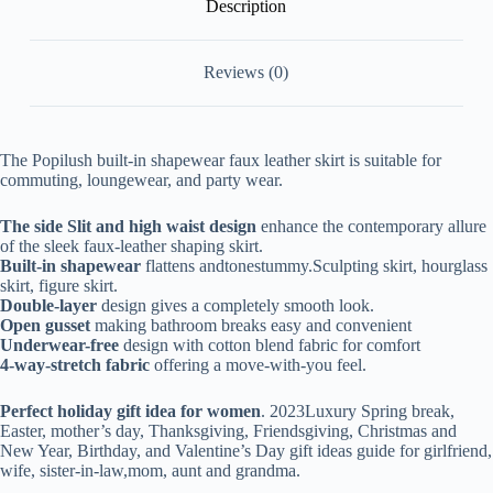
Description
Reviews (0)
The Popilush built-in shapewear faux leather skirt is suitable for
commuting, loungewear, and party wear.
The side Slit and high waist design
enhance the contemporary allure
of the sleek faux-leather shaping skirt.
Built-in shapewear
flattens andtonestummy.
Sculpting skirt, hourglass
skirt, figure skirt.
Double-layer
design gives a completely smooth look.
Open gusset
making bathroom breaks easy and convenient
Underwear-free
design with cotton blend fabric for comfort
4-way-stretch fabric
offering a move-with-you feel.
Perfect holiday gift idea for women
. 2023Luxury Spring break,
Easter, mother’s day, Thanksgiving, Friendsgiving, C
hristmas and
New Year, Birthday, and Valentine’s Day gift ideas guide for girlfriend,
wife, sister-in-law,mom, aunt and grandma.