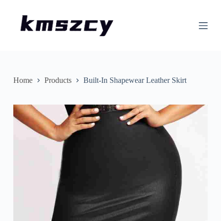
S
k
i
p
t
o
c
o
n
Home
Products
Built-In Shapewear Leather Skirt
t
e
n
t