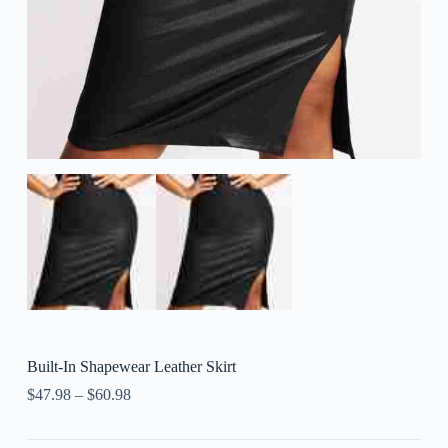
Built-In Shapewear Leather Skirt
$
47.98
–
$
60.98