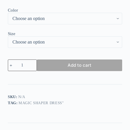
Color
Size
Built-
Add to cart
In
Shapewear
Leather
Skirt
quantity
SKU:
N/A
TAG:
MAGIC SHAPER DRESS"