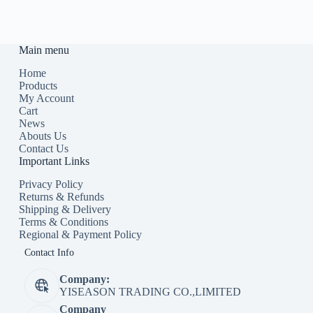
Main menu
Home
Products
My Account
Cart
News
Abouts Us
Contact Us
Important Links
Privacy Policy
Returns & Refunds
Shipping & Delivery
Terms & Conditions
Regional & Payment Policy
Contact Info
Company:
YISEASON TRADING CO.,LIMITED
Company