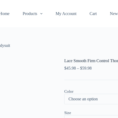
Home
Products
My Account
Cart
New
dysuit
Lace Smooth Firm Control Tho
$
45.98
–
$
59.98
Color
Size