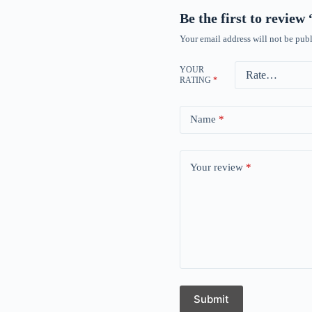
Be the first to revie
Your email address will not be publ
YOUR
RATING
*
Name
*
Your review
*
Submit