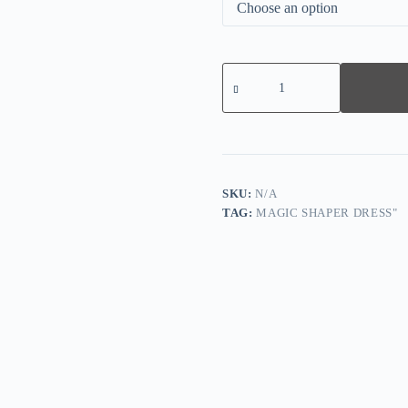
Lace
Smooth
Firm
Control
Thong
Bodysuit
quantity
SKU:
N/A
TAG:
MAGIC SHAPER DRESS"