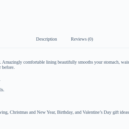
Description
Reviews (0)
 Amazingly comfortable lining beautifully smooths your stomach, waist
r before.
.
ls.
ving, C
hristmas and New Year, Birthday, and Valentine’s Day gift ideas