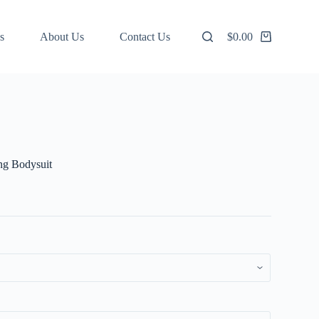
s
About Us
Contact Us
$
0.00
Shopping
cart
ng Bodysuit