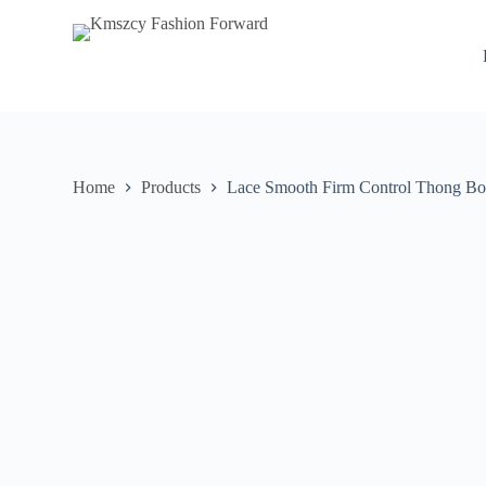
S
k
i
p
t
o
c
o
n
Home
Products
Lace Smooth Firm Control Thong Bo
t
e
n
t