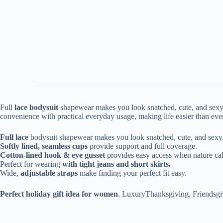
Full
lace bodysuit
shapewear makes you look snatched, cute, and sexy.
convenience with practical everyday usage, making life easier than eve
Full lace
bodysuit shapewear makes you look snatched, cute, and sexy
Softly lined, seamless cups
provide support and full coverage.
Cotton-lined hook & eye gusset
provides easy access when nature cal
Perfect for wearing
with tight jeans and short skirts.
Wide,
adjustable straps
make finding your perfect fit easy.
Perfect holiday gift idea for women
. LuxuryThanksgiving, Friendsgi