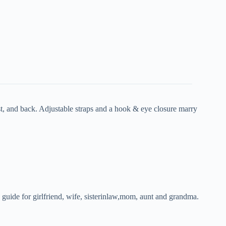
, and back. Adjustable straps and a hook & eye closure marry
 guide for girlfriend, wife, sisterinlaw,mom, aunt and grandma.