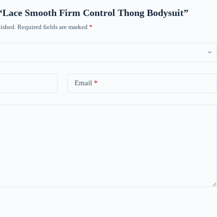
w “Lace Smooth Firm Control Thong Bodysuit”
ished.
Required fields are marked
*
Email
*