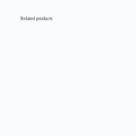
Related products