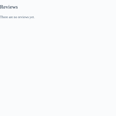
Reviews
There are no reviews yet.