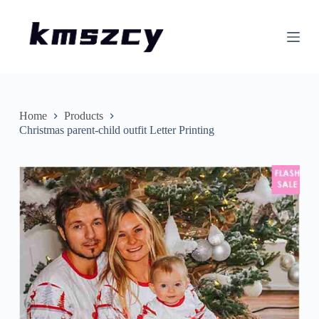
S
k
i
p
t
o
c
o
n
Home
Products
t
Christmas parent-child outfit Letter Printing
e
n
t