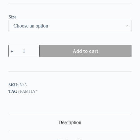
Size
Christmas
Add to cart
parent-
child
outfit
Letter
Printing
quantity
SKU:
N/A
TAG:
FAMILY"
Description