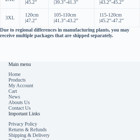
|
45.2”
|
39.3”-41.3”
|
43.2”-45.2”
120cm
105-110cm
115-120cm
3XL
|
47.2”
|
41.3”-43.2”
|
45.2”-47.2”
Due to regional differences in manufacturing plants, you may
receive multiple packages that are shipped separately.
Main menu
Home
Products
My Account
Cart
News
Abouts Us
Contact Us
Important Links
Privacy Policy
Returns & Refunds
Shipping & Delivery