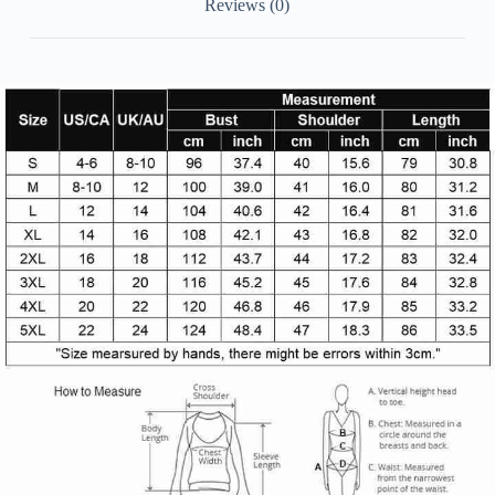
Reviews (0)