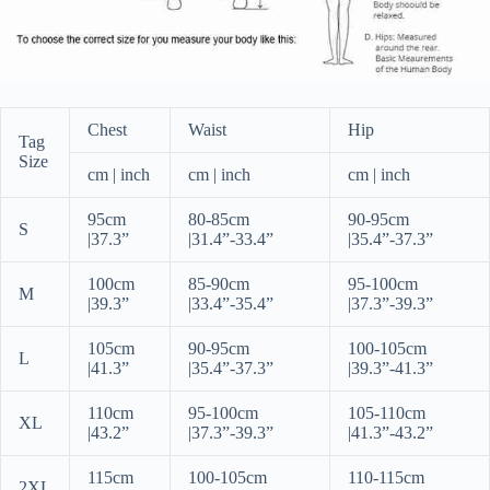
Chest
Waist
Hip
Tag
Size
cm | inch
cm | inch
cm | inch
95cm
80-85cm
90-95cm
S
|
37.3”
|
31.4”-33.4”
|
35.4”-37.3”
100cm
85-90cm
95-100cm
M
|
39.3”
|
33.4”-35.4”
|
37.3”-39.3”
105cm
90-95cm
100-105cm
L
|
41.3”
|
35.4”-37.3”
|
39.3”-41.3”
110cm
95-100cm
105-110cm
XL
|
43.2”
|
37.3”-39.3”
|
41.3”-43.2”
115cm
100-105cm
110-115cm
2XL