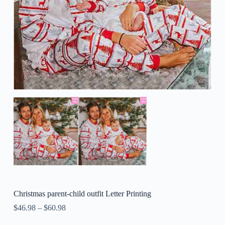
Christmas parent-child outfit Letter Printing
$
46.98
–
$
60.98