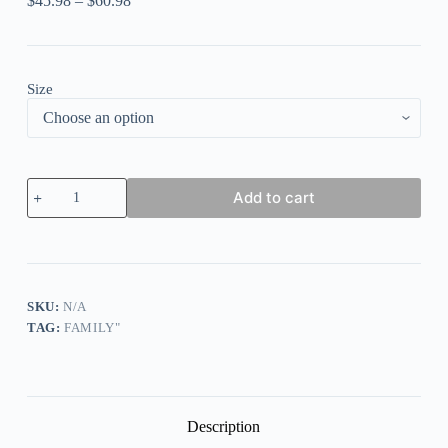
$
45.98
–
$
60.98
Size
Christmas
Add to cart
'
Moose
Be
Dreaming
'
Family
Matching
SKU:
N/A
Pajamas
TAG:
FAMILY"
Set
quantity
Description