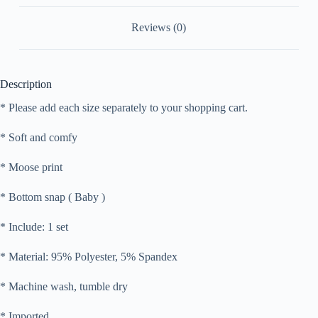
Reviews (0)
Description
* Please add each size separately to your shopping cart.
* Soft and comfy
* Moose print
* Bottom snap ( Baby )
* Include: 1 set
* Material: 95% Polyester, 5% Spandex
* Machine wash, tumble dry
* Imported