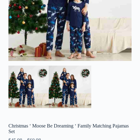
Christmas ‘ Moose Be Dreaming ‘ Family Matching Pajamas
Set