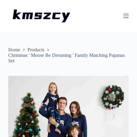
S
k
i
p
t
o
c
o
n
Home
Products
t
Christmas ' Moose Be Dreaming ' Family Matching Pajamas
e
Set
n
t