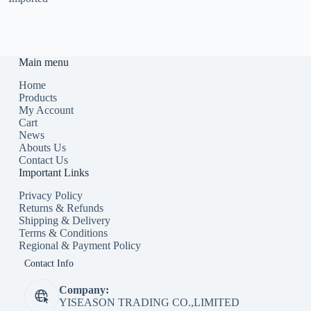
Main menu
Home
Products
My Account
Cart
News
Abouts Us
Contact Us
Important Links
Privacy Policy
Returns & Refunds
Shipping & Delivery
Terms & Conditions
Regional & Payment Policy
Contact Info
Company:
YISEASON TRADING CO.,LIMITED