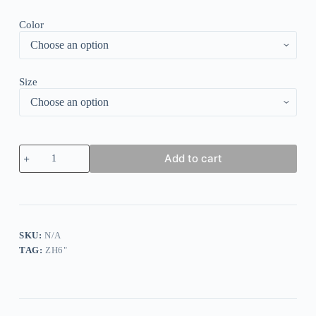
Color
Size
Casual
Add to cart
Slit
Loafers
quantity
SKU:
N/A
TAG:
ZH6"