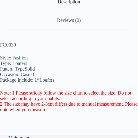
Description
Reviews (0)
FC0039
Style: Fashion
Type: Loafers
Pattern TypeSolid
Occasion: Casual
Package Include: 1*Loafers
Note: 1.Please strictly follow the size chart to select the size. Do not
select according to your habits.
2.The size may have 2-3cm differs due to manual measurement. Please
note when you measure.
Main menu