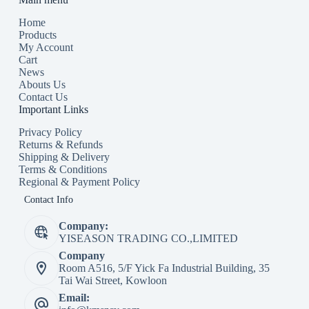
Home
Products
My Account
Cart
News
Abouts Us
Contact Us
Important Links
Privacy Policy
Returns & Refunds
Shipping & Delivery
Terms & Conditions
Regional & Payment Policy
Contact Info
Company:
YISEASON TRADING CO.,LIMITED
Company
Room A516, 5/F Yick Fa Industrial Building, 35
Tai Wai Street, Kowloon
Email: