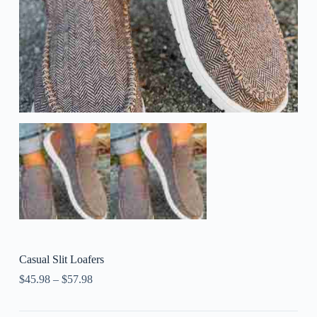
Casual Slit Loafers
$
45.98
–
$
57.98