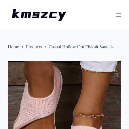
S
k
i
p
t
o
c
o
n
Home
Products
Casual Hollow Out Flyknit Sandals
t
e
n
t