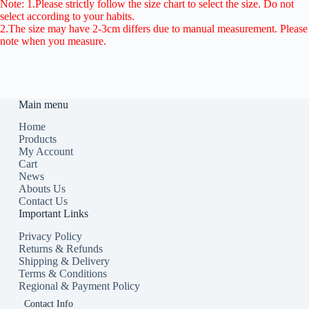
Note: 1.Please strictly follow the size chart to select the size. Do not
select according to your habits.
2.The size may have 2-3cm differs due to manual measurement. Please
note when you measure.
Main menu
Home
Products
My Account
Cart
News
Abouts Us
Contact Us
Important Links
Privacy Policy
Returns & Refunds
Shipping & Delivery
Terms & Conditions
Regional & Payment Policy
Contact Info