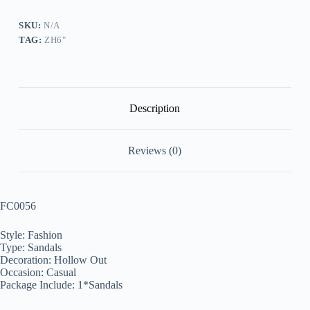
quantity
SKU:
N/A
TAG:
ZH6"
Description
Reviews (0)
FC0056
Style: Fashion
Type: Sandals
Decoration: Hollow Out
Occasion: Casual
Package Include: 1*Sandals