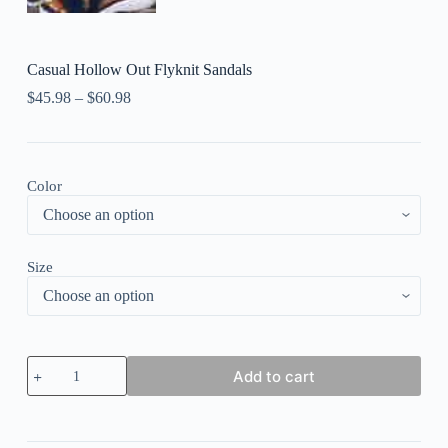
Casual Hollow Out Flyknit Sandals
$
45.98
–
$
60.98
Color
Size
Casual
Add to cart
Hollow
Out
Flyknit
Sandals