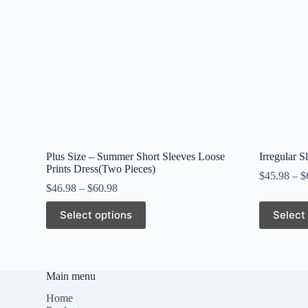
Plus Size – Summer Short Sleeves Loose
Irregular S
Prints Dress(Two Pieces)
$
45.98
–
$
$
46.98
–
$
60.98
This
This
Select options
Select
product
product
has
has
multiple
multiple
variants.
variants.
The
The
Main menu
options
options
may
may
Home
be
be