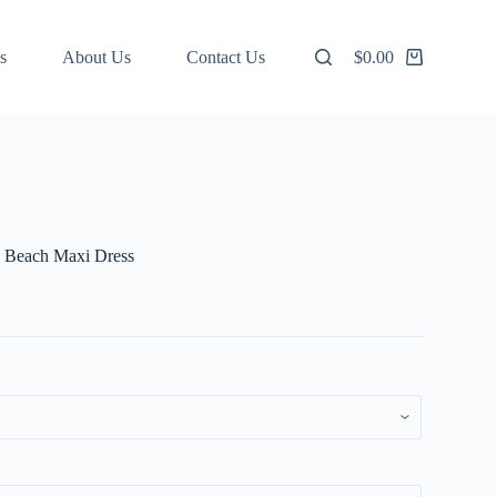
s
About Us
Contact Us
$
0.00
Shopping
cart
s Beach Maxi Dress