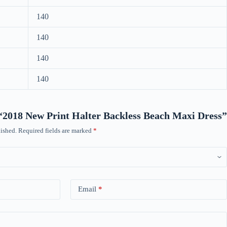
140
140
140
140
w “2018 New Print Halter Backless Beach Maxi Dress”
ished.
Required fields are marked
*
Email
*