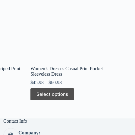
riped Print
Women’s Dresses Casual Print Pocket
Sleeveless Dress
$
45.98
–
$
60.98
This
Select options
product
has
multiple
variants.
The
Contact Info
options
may
Company:
be