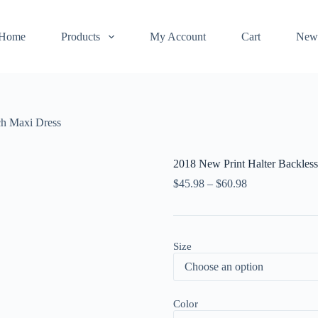
Home
Products
My Account
Cart
New
ch Maxi Dress
2018 New Print Halter Backles
$
45.98
–
$
60.98
Size
Color