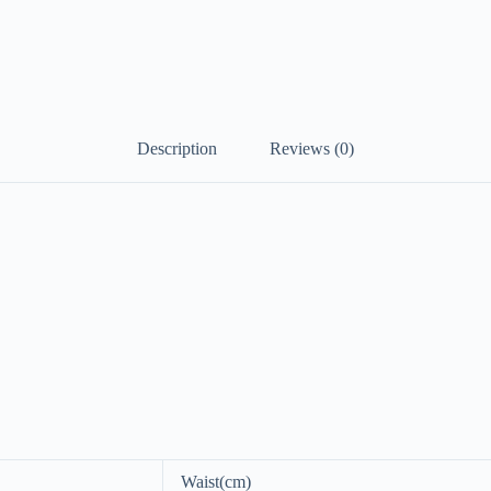
Description
Reviews (0)
Waist(cm)