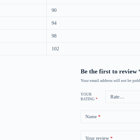
90
94
98
102
Be the first to revie
Your email address will not be publ
YOUR
RATING
*
Name
*
Your review
*