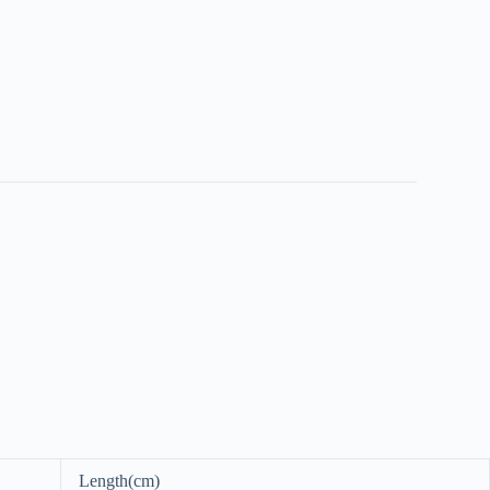
Length(cm)