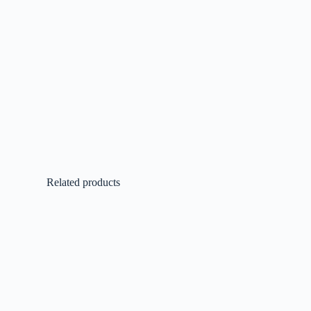
Related products