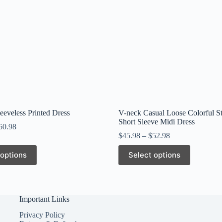
leeveless Printed Dress
V-neck Casual Loose Colorful St
Short Sleeve Midi Dress
60.98
$
45.98
–
$
52.98
This
 options
Select options
product
has
multiple
variants.
The
Important Links
options
may
Privacy Policy
be