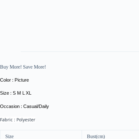
Buy More! Save More!
Color : Picture
Size : S M L XL
Occasion : Casual/Daily
Fabric : Polyester
Size
Bust(cm)