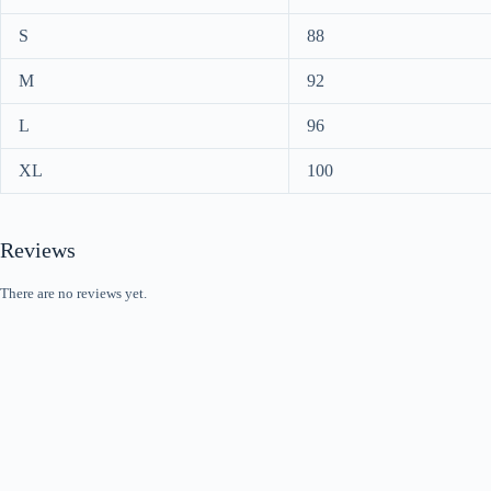
S
88
M
92
L
96
XL
100
Reviews
There are no reviews yet.