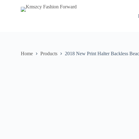
S
k
i
p
t
o
c
o
n
Home
Products
2018 New Print Halter Backless Bea
t
e
n
t