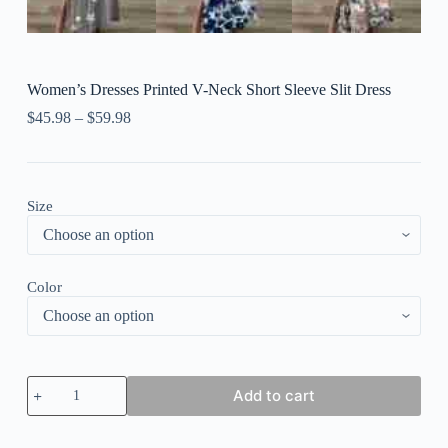
Women’s Dresses Printed V-Neck Short Sleeve Slit Dress
$
45.98
–
$
59.98
Size
Color
Women's
Add to cart
Dresses
Printed
V-