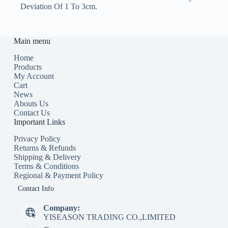
Deviation Of 1 To 3cm.
Main menu
Home
Products
My Account
Cart
News
Abouts Us
Contact Us
Important Links
Privacy Policy
Returns & Refunds
Shipping & Delivery
Terms & Conditions
Regional & Payment Policy
Contact Info
Company:
YISEASON TRADING CO.,LIMITED