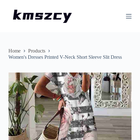
S
k
i
p
t
o
c
o
n
Home
Products
t
Women's Dresses Printed V-Neck Short Sleeve Slit Dress
e
n
t