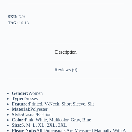
Neck
Short
Sleeve
Slit
SKU:
N/A
Dress
TAG:
10.13
quantity
Description
Reviews (0)
Gender:
Women
Type:
Dresses
Feature:
Printed, V-Neck, Short Sleeve, Slit
Material:
Polyester
Style:
Casual/Fashion
Color:
Pink, White, Multicolor, Gray, Blue
Size:
S, M, L, XL, 2XL, 3XL
Please Note:
All Dimensions Are Measured Manually With A