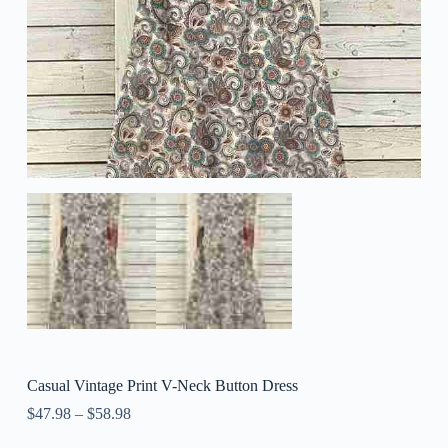
Casual Vintage Print V-Neck Button Dress
$
47.98
–
$
58.98