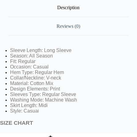
Description
Reviews (0)
Sleeve Length: Long Sleeve
Season: All Season
Fit: Regular
Occasion: Casual
Hem Type: Regular Hem
Collar/Neckline: V-neck
Material: Cotton Mix
Design Elements: Print
Sleeves Type: Regular Sleeve
Washing Mode: Machine Wash
Skirt Length: Midi
Style: Casua
l
SIZE CHART