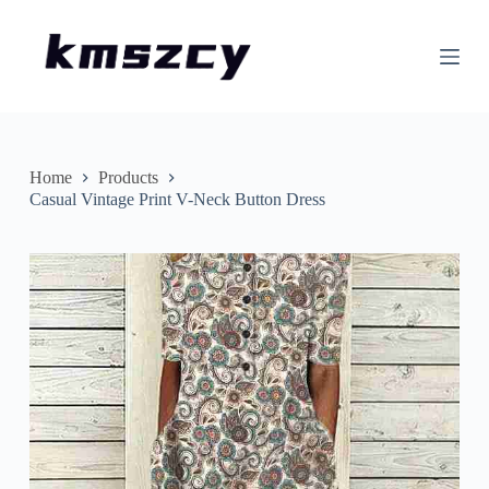
S
k
i
p
t
o
c
o
n
Home
Products
t
Casual Vintage Print V-Neck Button Dress
e
n
t