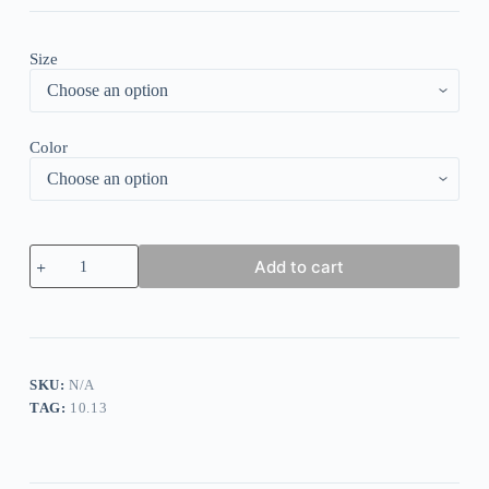
Size
Color
Casual
Add to cart
Vintage
Print
V-
Neck
Button
Dress
quantity
SKU:
N/A
TAG:
10.13