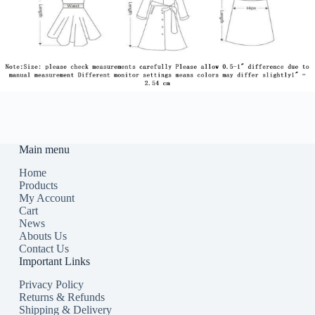
Main menu
Home
Products
My Account
Cart
News
Abouts Us
Contact Us
Important Links
Privacy Policy
Returns & Refunds
Shipping & Delivery