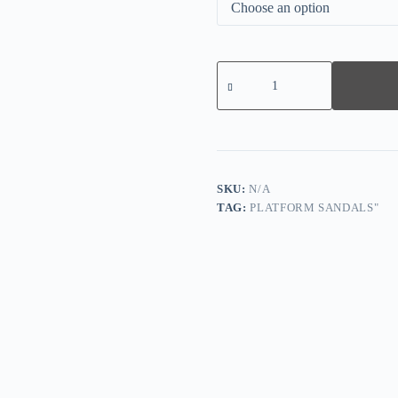
Zipper
Peep
Toe
Square
Heel
Sandals
-
Gray
quantity
SKU:
N/A
TAG:
PLATFORM SANDALS"