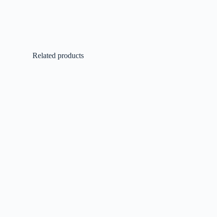
Related products