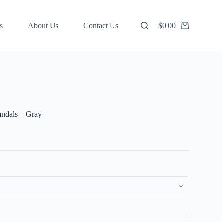
s
About Us
Contact Us
$
0.00
Shopping
cart
andals – Gray