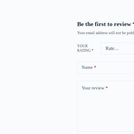
Be the first to revie
Your email address will not be publ
YOUR
RATING
*
Name
*
Your review
*