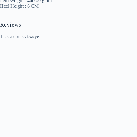
Item Weight :
460.00 gram
Heel Height :
6 CM
Reviews
There are no reviews yet.