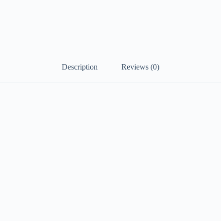
Description
Reviews (0)