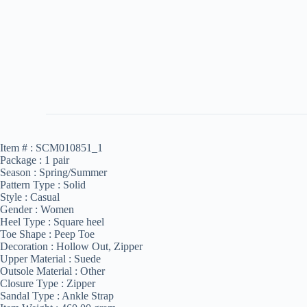
Item # :
SCM010851_1
Package :
1 pair
Season :
Spring/Summer
Pattern Type :
Solid
Style :
Casual
Gender :
Women
Heel Type :
Square heel
Toe Shape :
Peep Toe
Decoration :
Hollow Out, Zipper
Upper Material :
Suede
Outsole Material :
Other
Closure Type :
Zipper
Sandal Type :
Ankle Strap