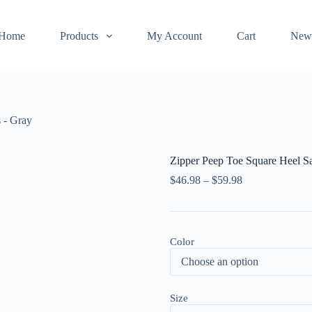
Home
Products
My Account
Cart
New
 - Gray
Zipper Peep Toe Square Heel S
$
46.98
–
$
59.98
Color
Size