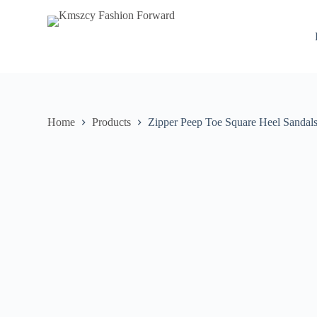
S
k
i
p
t
o
c
o
n
Home
Products
Zipper Peep Toe Square Heel Sandals
t
e
n
t