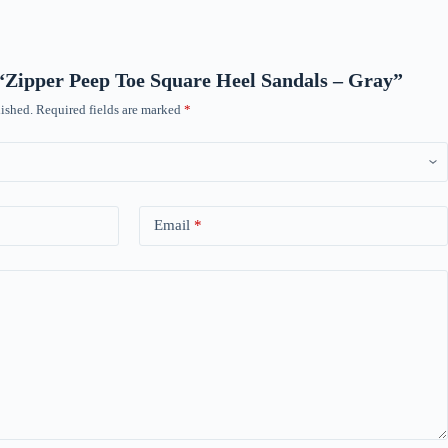
w “Zipper Peep Toe Square Heel Sandals – Gray”
ished.
Required fields are marked
*
Email
*