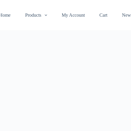
Home
Products
My Account
Cart
New