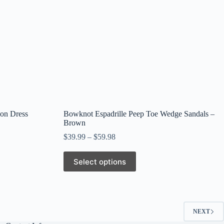
page
on Dress
Bowknot Espadrille Peep Toe Wedge Sandals –
Brown
$
39.99
–
$
59.98
This
Select options
product
has
multiple
variants.
The
options
NEXT
may