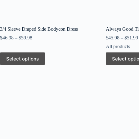
3/4 Sleeve Draped Side Bodycon Dress
Always Good Ti
$
46.98
–
$
59.98
$
45.98
–
$
51.99
All products
This
This
Select options
Select opti
product
product
has
has
multiple
multiple
variants.
variants.
The
The
options
options
may
may
be
be
chosen
chosen
on
on
the
the
product
product
page
page