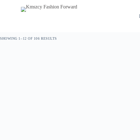
S
k
i
p
t
o
SHOWING 1–12 OF 106 RESULTS
c
o
n
t
e
n
t