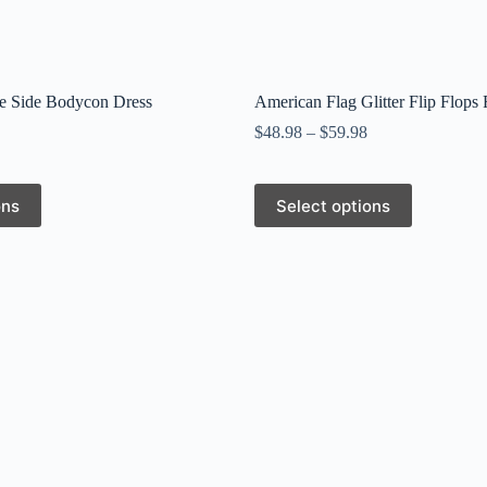
e Side Bodycon Dress
American Flag Glitter Flip Flops 
$
48.98
–
$
59.98
This
ons
Select options
product
has
multiple
variants.
The
options
may
be
chosen
on
the
product
page