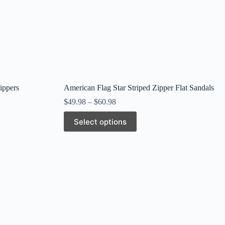
ippers
American Flag Star Striped Zipper Flat Sandals
$
49.98
–
$
60.98
This
Select options
product
has
multiple
variants.
The
options
may
be
chosen
on
the
product