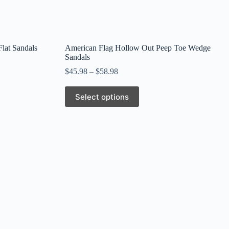
Flat Sandals
American Flag Hollow Out Peep Toe Wedge
Sandals
$
45.98
–
$
58.98
This
Select options
product
has
multiple
variants.
The
options
may
be
chosen
on
the
product
page