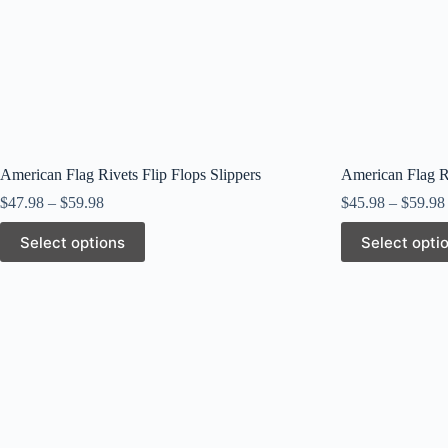
American Flag Rivets Flip Flops Slippers
American Flag Ri
$
47.98
–
$
59.98
$
45.98
–
$
59.98
This
This
Select options
Select opti
product
product
has
has
multiple
multiple
variants.
variants.
The
The
options
options
may
may
be
be
chosen
chosen
on
on
the
the
product
product