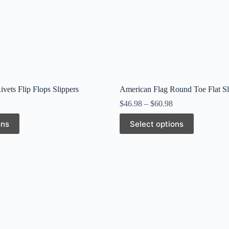
vets Flip Flops Slippers
American Flag Round Toe Flat Sl
$
46.98
–
$
60.98
This
ons
Select options
product
has
multiple
variants.
The
options
may
be
chosen
on
the
product