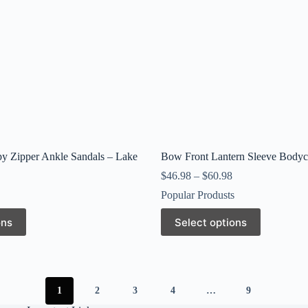
page
y Zipper Ankle Sandals – Lake
Bow Front Lantern Sleeve Bodyc
$
46.98
–
$
60.98
Popular Produsts
This
ons
Select options
product
has
multiple
variants.
The
options
1
2
3
4
…
9
may