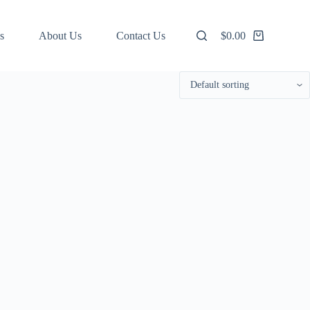
s
About Us
Contact Us
$
0.00
Shopping
cart