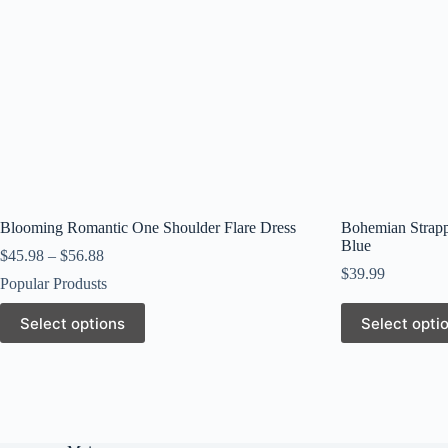
page
page
Blooming Romantic One Shoulder Flare Dress
Bohemian Strapp
Blue
$
45.98
–
$
56.88
$
39.99
Popular Produsts
This
This
Select options
Select opti
product
product
has
has
multiple
multiple
variants.
variants.
The
The
options
options
may
may