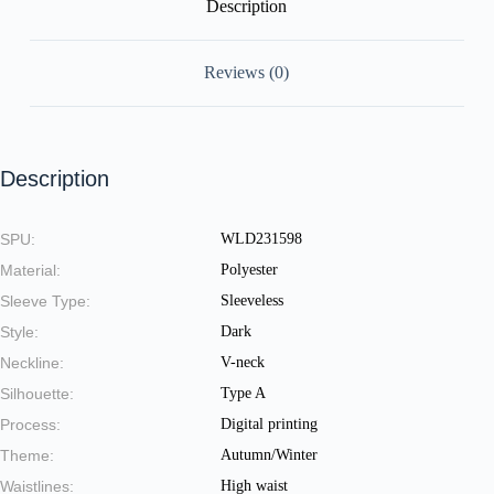
Description
Reviews (0)
Description
SPU:
WLD231598
Material:
Polyester
Sleeve Type:
Sleeveless
Style:
Dark
Neckline:
V-neck
Silhouette:
Type A
Process:
Digital printing
Theme:
Autumn/Winter
Waistlines:
High waist