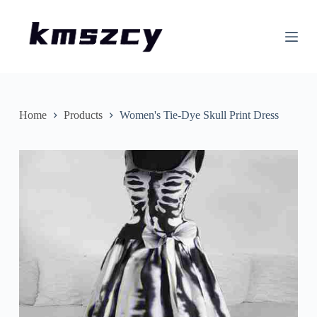
S
k
i
p
t
o
c
o
n
Home
Products
Women's Tie-Dye Skull Print Dress
t
e
n
t