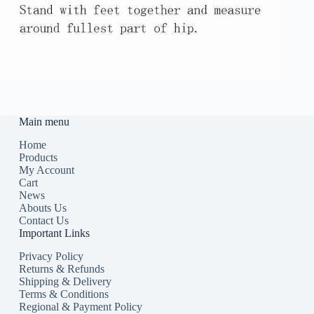
Main menu
Home
Products
My Account
Cart
News
Abouts Us
Contact Us
Important Links
Privacy Policy
Returns & Refunds
Shipping & Delivery
Terms & Conditions
Regional & Payment Policy