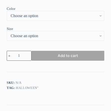
Color
Size
Women's
Add to cart
Tie-
Dye
Skull
Print
Dress
quantity
SKU:
N/A
TAG:
HALLOWEEN"