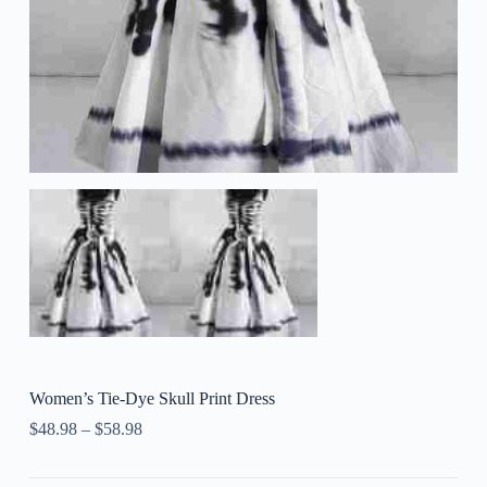
Women’s Tie-Dye Skull Print Dress
$
48.98
–
$
58.98