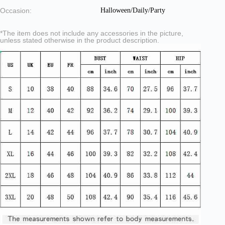
Occasion:
Halloween/Daily/Party
*The item does not include any accessories in the picture,
unless stated otherwise in the product description.