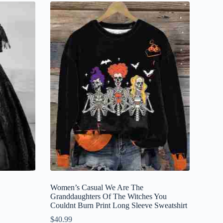
Women’s Casual We Are The
Granddaughters Of The Witches You
Couldnt Burn Print Long Sleeve Sweatshirt
$
40.99