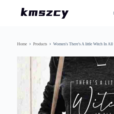
S
k
i
p
t
o
c
o
n
Home
Products
Women's There's A little Witch In All
t
e
n
t