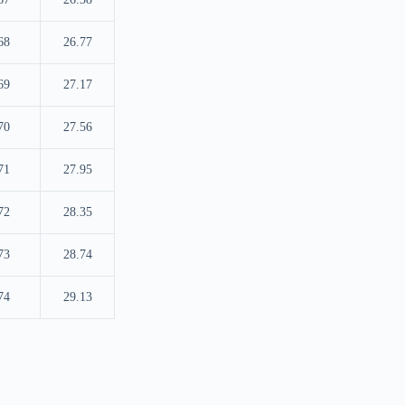
68
26.77
69
27.17
70
27.56
71
27.95
72
28.35
73
28.74
74
29.13