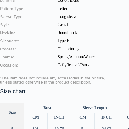
Material:
Cotton Blend
Pattern Type:
Letter
Sleeve Type:
Long sleeve
Style:
Casual
Neckline:
Round neck
Silhouette:
Type H
Process:
Glue printing
Theme:
Spring/Autumn/Winter
Occasion:
Daily/festival/Party
*The item does not include any accessories in the picture,
unless stated otherwise in the product description.
Size chart
Bust
Sleeve Length
Size
CM
INCH
CM
INCH
S
101
39.76
61
24.02