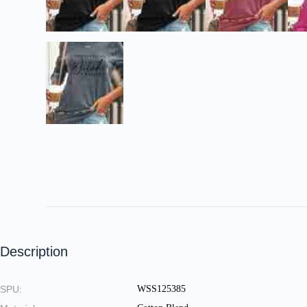
Description
SPU:
WSS125385