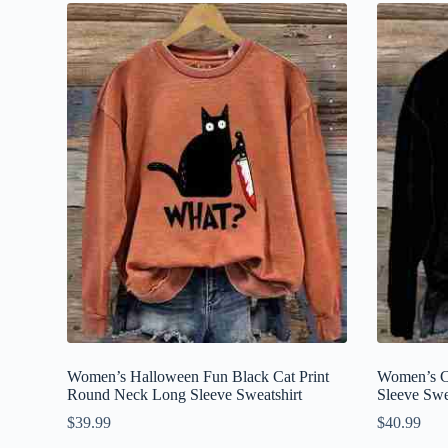
Women’s Halloween Fun Black Cat Print
Women’s C
Round Neck Long Sleeve Sweatshirt
Sleeve Swe
$
39.99
$
40.99