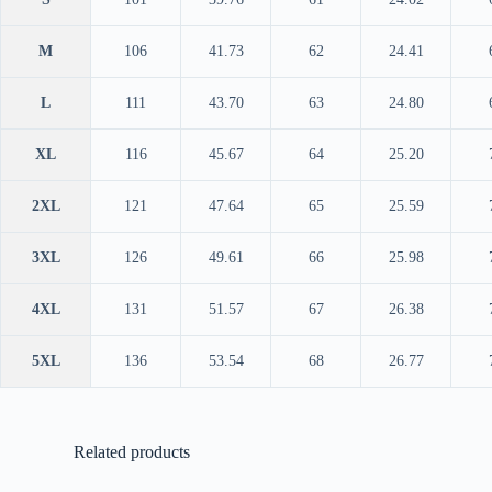
M
106
41.73
62
24.41
L
111
43.70
63
24.80
XL
116
45.67
64
25.20
2XL
121
47.64
65
25.59
3XL
126
49.61
66
25.98
4XL
131
51.57
67
26.38
5XL
136
53.54
68
26.77
Related products