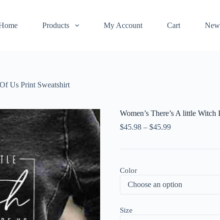
Home
Products
My Account
Cart
New
 Of Us Print Sweatshirt
Women’s There’s A little Witch 
$
45.98
–
$
45.99
Color
Size