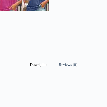
Description
Reviews (0)