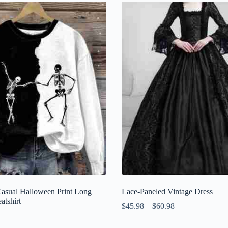
asual Halloween Print Long
Lace-Paneled Vintage Dress
atshirt
$
45.98
–
$
60.98