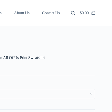
s
About Us
Contact Us
$
0.00
Shopping
cart
In All Of Us Print Sweatshirt