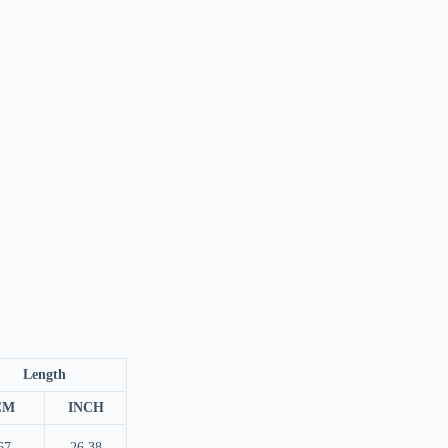
Length
CM
INCH
67
26.38