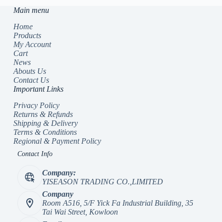
Main menu
Home
Products
My Account
Cart
News
Abouts Us
Contact Us
Important Links
Privacy Policy
Returns & Refunds
Shipping & Delivery
Terms & Conditions
Regional & Payment Policy
Contact Info
Company:
YISEASON TRADING CO.,LIMITED
Company
Room A516, 5/F Yick Fa Industrial Building, 35
Tai Wai Street, Kowloon