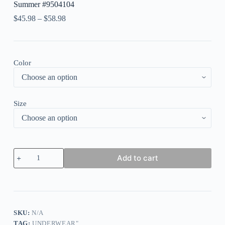
Summer #9504104
$
45.98
–
$
58.98
Color
Size
Women's
Add to cart
Swimwear
Tankini
2
Piece
Normal
Swimsuit
2
SKU:
N/A
Piece
TAG:
UNDERWEAR"