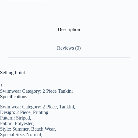
Printing
Striped
Black
Bathing
Suits
Sports
Description
Beach
Wear
Summer
Reviews (0)
#9504104
quantity
Selling Point
1.
Swimwear Category: 2 Piece Tankini
Specifications
Swimwear Category:
2 Piece
,
Tankini
,
Design:
2 Piece
,
Printing
,
Pattern:
Striped
,
Fabric:
Polyester
,
Style:
Summer
,
Beach Wear
,
Special Size:
Normal
,