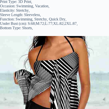
Print Type:
3D Print
,
Occasion:
Swimming
,
Vacation
,
Elasticity:
Stretchy
,
Sleeve Length:
Sleeveless
,
Function:
Swimming
,
Stretchy
,
Quick Dry
,
Under Bust (cm):
S:68;M:72;L:77;XL:82;2XL:87
,
Bottom Type:
Shorts
,