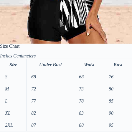
Size Chart
Inches
Centimeters
Size
Under Bust
Waist
Bust
S
68
68
76
M
72
73
80
L
77
78
85
XL
82
83
90
2XL
87
88
95