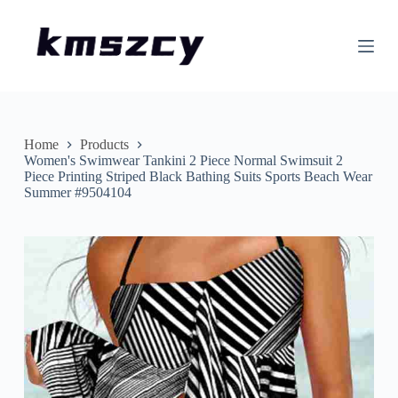
S
k
i
p
t
o
c
o
n
Home
Products
t
Women's Swimwear Tankini 2 Piece Normal Swimsuit 2
e
Piece Printing Striped Black Bathing Suits Sports Beach Wear
n
Summer #9504104
t