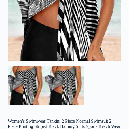
Women’s Swimwear Tankini 2 Piece Normal Swimsuit 2
Piece Printing Striped Black Bathing Suits Sports Beach Wear