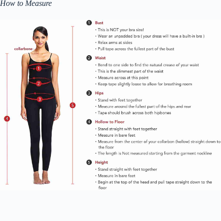
How to Measure