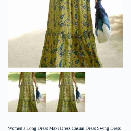
Women’s Long Dress Maxi Dress Casual Dress Swing Dress