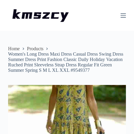
S
k
i
p
t
o
c
o
n
Home
Products
t
Women's Long Dress Maxi Dress Casual Dress Swing Dress
e
Summer Dress Print Fashion Classic Daily Holiday Vacation
n
Ruched Print Sleeveless Strap Dress Regular Fit Green
t
Summer Spring S M L XL XXL #9549377