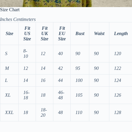
Size Chart
Inches
Centimeters
Fit
Fit
Fit
Size
US
UK
EU
Bust
Waist
Length
Size
Size
Size
8-
S
12
40
90
90
120
10
M
12
14
42
95
90
122
L
14
16
44
100
90
124
16-
46-
XL
18
105
90
126
18
48
18-
XXL
18
48
110
90
128
20