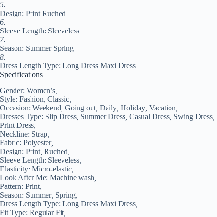
quantity
5.
Design: Print Ruched
6.
Sleeve Length: Sleeveless
7.
Season: Summer Spring
8.
Dress Length Type: Long Dress Maxi Dress
Specifications
Gender:
Women’s
,
Style:
Fashion
,
Classic
,
Occasion:
Weekend
,
Going out
,
Daily
,
Holiday
,
Vacation
,
Dresses Type:
Slip Dress
,
Summer Dress
,
Casual Dress
,
Swing Dress
,
Print Dress
,
Neckline:
Strap
,
Fabric:
Polyester
,
Design:
Print
,
Ruched
,
Sleeve Length:
Sleeveless
,
Elasticity:
Micro-elastic
,
Look After Me:
Machine wash
,
Pattern:
Print
,
Season:
Summer
,
Spring
,
Dress Length Type:
Long Dress Maxi Dress
,
Fit Type:
Regular Fit
,