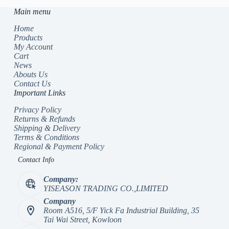
Main menu
Home
Products
My Account
Cart
News
Abouts Us
Contact Us
Important Links
Privacy Policy
Returns & Refunds
Shipping & Delivery
Terms & Conditions
Regional & Payment Policy
Contact Info
Company:
YISEASON TRADING CO.,LIMITED
Company
Room A516, 5/F Yick Fa Industrial Building, 35
Tai Wai Street, Kowloon