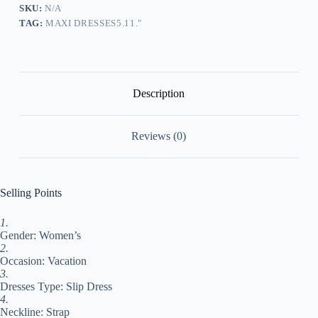
Swing
SKU:
N/A
Dress
TAG:
MAXI DRESSES5.11."
Summer
Dress
Print
Fashion
Classic
Daily
Description
Holiday
Vacation
Ruched
Reviews (0)
Print
Sleeveless
Strap
Dress
Regular
Selling Points
Fit
Green
1.
Summer
Gender: Women’s
Spring
S
2.
M
Occasion: Vacation
L
3.
XL
Dresses Type: Slip Dress
XXL
4.
#9549377
Neckline: Strap