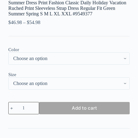
Summer Dress Print Fashion Classic Daily Holiday Vacation
Ruched Print Sleeveless Strap Dress Regular Fit Green
Summer Spring S M L XL XXL #9549377
$
46.98
–
$
54.98
Color
Size
Women's
Add to cart
Long
Dress
Maxi
Dress
Casual
Dress