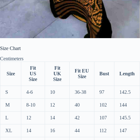
Size Chart
Centimeters
Fit
Fit
Fit EU
Size
US
UK
Bust
Length
Size
Size
Size
S
4-6
10
36-38
97
142.5
M
8-10
12
40
102
144
L
12
14
42
107
145.5
XL
14
16
44
112
147