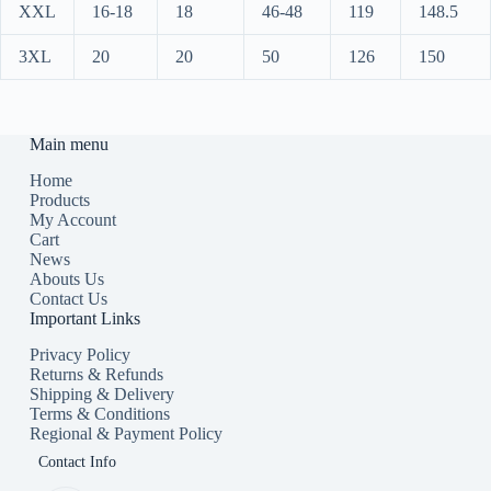
XXL
16-18
18
46-48
119
148.5
3XL
20
20
50
126
150
Main menu
Home
Products
My Account
Cart
News
Abouts Us
Contact Us
Important Links
Privacy Policy
Returns & Refunds
Shipping & Delivery
Terms & Conditions
Regional & Payment Policy
Contact Info