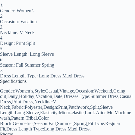
V
1.
Neck
Gender: Women’s
Dress
Regular
2.
Fit
Occasion: Vacation
Black
3.
quantity
Neckline: V Neck
4.
Design: Print Split
5.
Sleeve Length: Long Sleeve
6.
Season: Fall Summer Spring
7.
Dress Length Type: Long Dress Maxi Dress
Specifications
Gender:
Women’s
,
Style:
Casual
,
Vintage
,
Occasion:
Weekend
,
Going
out
,
Daily
,
Holiday
,
Vacation
,
Date
,
Dresses Type:
Summer Dress
,
Casual
Dress
,
Print Dress
,
Neckline:
V
Neck
,
Fabric:
Polyester
,
Design:
Print
,
Patchwork
,
Split
,
Sleeve
Length:
Long Sleeve
,
Elasticity:
Micro-elastic
,
Look After Me:
Machine
wash
,
Pattern:
Tribal
,
Color
Block
,
Geometric
,
Season:
Fall
,
Summer
,
Spring
,
Fit Type:
Regular
Fit
,
Dress Length Type:
Long Dress Maxi Dress
,
Photos