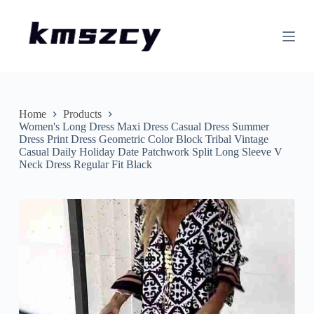
S
k
i
p
t
o
c
o
n
Home
Products
t
Women's Long Dress Maxi Dress Casual Dress Summer
e
Dress Print Dress Geometric Color Block Tribal Vintage
n
Casual Daily Holiday Date Patchwork Split Long Sleeve V
t
Neck Dress Regular Fit Black