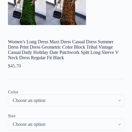
Women’s Long Dress Maxi Dress Casual Dress Summer
Dress Print Dress Geometric Color Block Tribal Vintage
Casual Daily Holiday Date Patchwork Split Long Sleeve V
Neck Dress Regular Fit Black
$
45.70
Color
Size