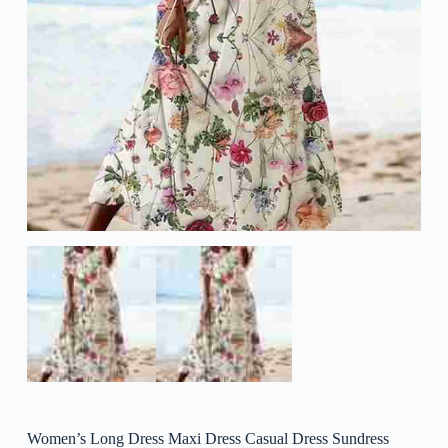
Women’s Long Dress Maxi Dress Casual Dress Sundress