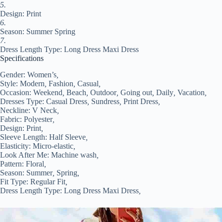
quantity
5.
Design: Print
6.
Season: Summer Spring
7.
Dress Length Type: Long Dress Maxi Dress
Specifications
Gender:
Women’s
,
Style:
Modern
,
Fashion
,
Casual
,
Occasion:
Weekend
,
Beach
,
Outdoor
,
Going out
,
Daily
,
Vacation
,
Dresses Type:
Casual Dress
,
Sundress
,
Print Dress
,
Neckline:
V Neck
,
Fabric:
Polyester
,
Design:
Print
,
Sleeve Length:
Half Sleeve
,
Elasticity:
Micro-elastic
,
Look After Me:
Machine wash
,
Pattern:
Floral
,
Season:
Summer
,
Spring
,
Fit Type:
Regular Fit
,
Dress Length Type:
Long Dress Maxi Dress
,