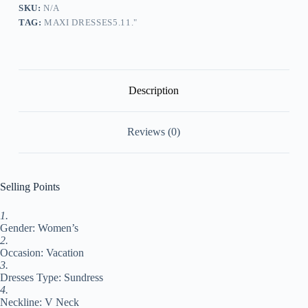
Sundress
SKU:
N/A
Print
TAG:
MAXI DRESSES5.11."
Dress
Floral
Fashion
Modern
Outdoor
Daily
Description
Vacation
Print
Half
Reviews (0)
Sleeve
V
Neck
Dress
Regular
Selling Points
Fit
White
1.
Summer
Gender: Women’s
Spring
S
2.
M
Occasion: Vacation
L
3.
XL
Dresses Type: Sundress
XXL
4.
#9549813
Neckline: V Neck