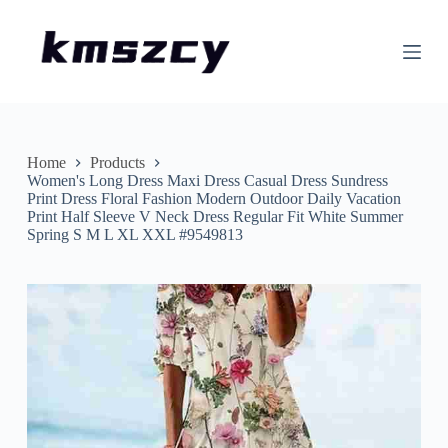
S
k
i
p
t
o
c
o
n
Home
Products
t
Women's Long Dress Maxi Dress Casual Dress Sundress
e
Print Dress Floral Fashion Modern Outdoor Daily Vacation
n
Print Half Sleeve V Neck Dress Regular Fit White Summer
t
Spring S M L XL XXL #9549813