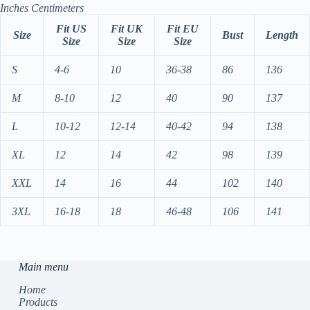
Inches
Centimeters
Fit US
Fit UK
Fit EU
Size
Bust
Length
Size
Size
Size
S
4-6
10
36-38
86
136
M
8-10
12
40
90
137
L
10-12
12-14
40-42
94
138
XL
12
14
42
98
139
XXL
14
16
44
102
140
3XL
16-18
18
46-48
106
141
Main menu
Home
Products