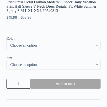
Print Dress Floral Fashion Modern Outdoor Daily Vacation
Print Half Sleeve V Neck Dress Regular Fit White Summer
Spring S M L XL XXL #9549813
$
49.98
–
$
58.98
Color
Size
Women's
Add to cart
Long
Dress
Maxi
Dress
Casual
Dress