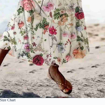
Size Chart