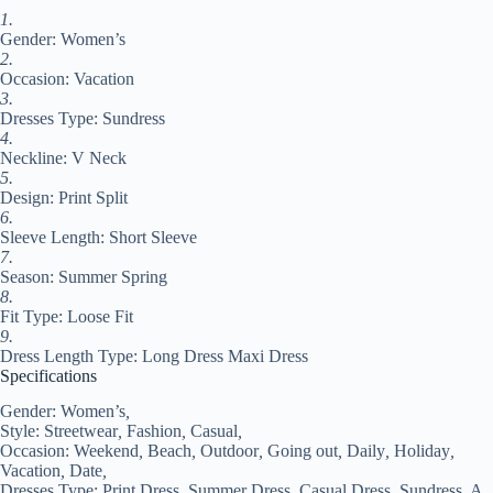
Dress
1.
Loose
Gender: Women’s
Fit
Pink
2.
Red
Occasion: Vacation
Blue
3.
Summer
Dresses Type: Sundress
Spring
4.
S
Neckline: V Neck
M
5.
L
Design: Print Split
XL
6.
#9537748
Sleeve Length: Short Sleeve
quantity
7.
Season: Summer Spring
8.
Fit Type: Loose Fit
9.
Dress Length Type: Long Dress Maxi Dress
Specifications
Gender:
Women’s
,
Style:
Streetwear
,
Fashion
,
Casual
,
Occasion:
Weekend
,
Beach
,
Outdoor
,
Going out
,
Daily
,
Holiday
,
Vacation
,
Date
,
Dresses Type:
Print Dress
,
Summer Dress
,
Casual Dress
,
Sundress
,
A