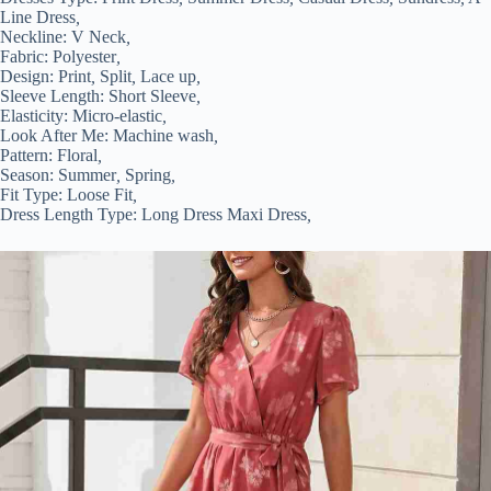
Line Dress
,
Neckline:
V Neck
,
Fabric:
Polyester
,
Design:
Print
,
Split
,
Lace up
,
Sleeve Length:
Short Sleeve
,
Elasticity:
Micro-elastic
,
Look After Me:
Machine wash
,
Pattern:
Floral
,
Season:
Summer
,
Spring
,
Fit Type:
Loose Fit
,
Dress Length Type:
Long Dress Maxi Dress
,