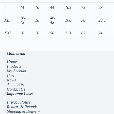
L
14
16
44
103
73
23
16-
46-
XL
18
108
78
23.5
18
48
XXL
20
20
50
113
83
24
Main menu
Home
Products
My Account
Cart
News
Abouts Us
Contact Us
Important Links
Privacy Policy
Returns & Refunds
Shipping & Delivery