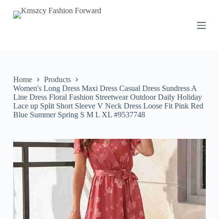
S
k
i
p
t
o
c
o
n
Home
Products
t
Women's Long Dress Maxi Dress Casual Dress Sundress A
e
Line Dress Floral Fashion Streetwear Outdoor Daily Holiday
n
Lace up Split Short Sleeve V Neck Dress Loose Fit Pink Red
t
Blue Summer Spring S M L XL #9537748