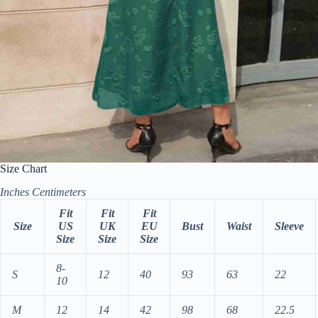
Size Chart
Inches
Centimeters
Fit
Fit
Fit
Size
US
UK
EU
Bust
Waist
Sleeve
Size
Size
Size
8-
S
12
40
93
63
22
10
M
12
14
42
98
68
22.5