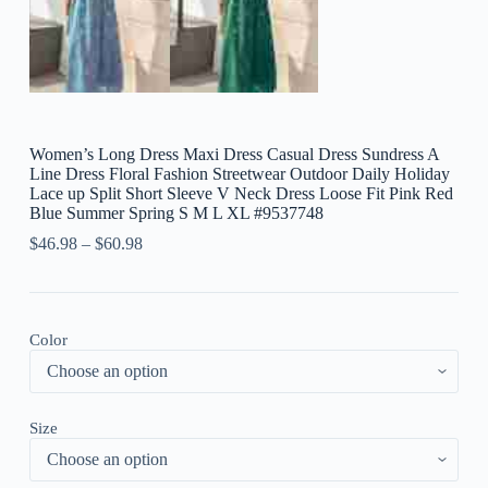
Women’s Long Dress Maxi Dress Casual Dress Sundress A
Line Dress Floral Fashion Streetwear Outdoor Daily Holiday
Lace up Split Short Sleeve V Neck Dress Loose Fit Pink Red
Blue Summer Spring S M L XL #9537748
$
46.98
–
$
60.98
Color
Size