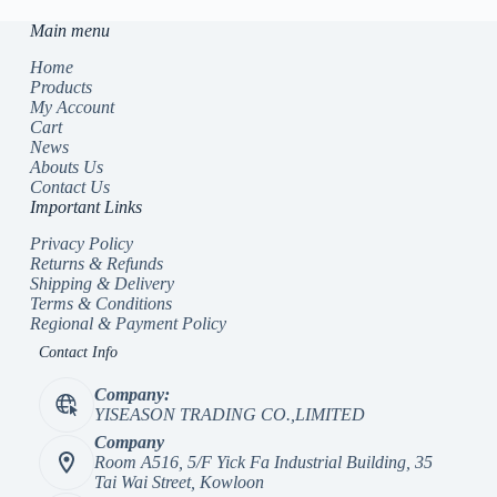
Main menu
Home
Products
My Account
Cart
News
Abouts Us
Contact Us
Important Links
Privacy Policy
Returns & Refunds
Shipping & Delivery
Terms & Conditions
Regional & Payment Policy
Contact Info
Company:
YISEASON TRADING CO.,LIMITED
Company
Room A516, 5/F Yick Fa Industrial Building, 35
Tai Wai Street, Kowloon