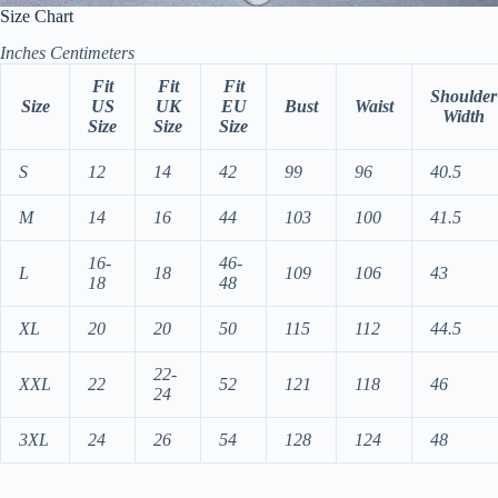
Size Chart
Inches
Centimeters
Fit
Fit
Fit
Shoulder
Size
US
UK
EU
Bust
Waist
Width
Size
Size
Size
S
12
14
42
99
96
40.5
M
14
16
44
103
100
41.5
16-
46-
L
18
109
106
43
18
48
XL
20
20
50
115
112
44.5
22-
XXL
22
52
121
118
46
24
3XL
24
26
54
128
124
48