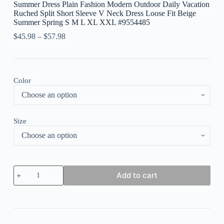
Summer Dress Plain Fashion Modern Outdoor Daily Vacation
Ruched Split Short Sleeve V Neck Dress Loose Fit Beige
Summer Spring S M L XL XXL #9554485
$
45.98
–
$
57.98
Color
Size
Women's
Add to cart
Long
Dress
Maxi
Dress
Casual
Dress