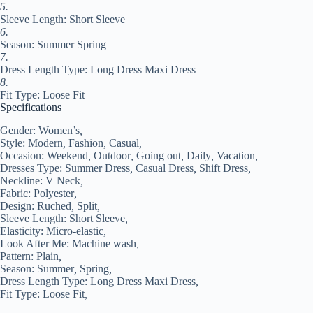
XXL
5.
#9554485
Sleeve Length: Short Sleeve
quantity
6.
Season: Summer Spring
7.
Dress Length Type: Long Dress Maxi Dress
8.
Fit Type: Loose Fit
Specifications
Gender:
Women’s
,
Style:
Modern
,
Fashion
,
Casual
,
Occasion:
Weekend
,
Outdoor
,
Going out
,
Daily
,
Vacation
,
Dresses Type:
Summer Dress
,
Casual Dress
,
Shift Dress
,
Neckline:
V Neck
,
Fabric:
Polyester
,
Design:
Ruched
,
Split
,
Sleeve Length:
Short Sleeve
,
Elasticity:
Micro-elastic
,
Look After Me:
Machine wash
,
Pattern:
Plain
,
Season:
Summer
,
Spring
,
Dress Length Type:
Long Dress Maxi Dress
,
Fit Type:
Loose Fit
,