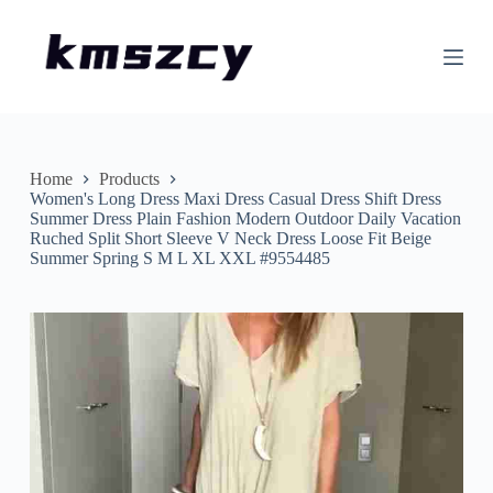
S
k
i
p
t
o
c
o
n
Home
Products
t
Women's Long Dress Maxi Dress Casual Dress Shift Dress
e
Summer Dress Plain Fashion Modern Outdoor Daily Vacation
n
Ruched Split Short Sleeve V Neck Dress Loose Fit Beige
t
Summer Spring S M L XL XXL #9554485