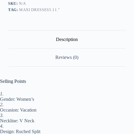
Shift
SKU:
N/A
Dress
TAG:
MAXI DRESSES5.11."
Summer
Dress
Plain
Fashion
Modern
Outdoor
Description
Daily
Vacation
Ruched
Reviews (0)
Split
Short
Sleeve
V
Neck
Selling Points
Dress
Loose
1.
Fit
Gender: Women’s
Beige
Summer
2.
Spring
Occasion: Vacation
S
3.
M
Neckline: V Neck
L
4.
XL
Design: Ruched Split