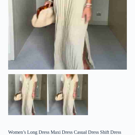
Women’s Long Dress Maxi Dress Casual Dress Shift Dress